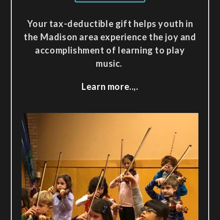
Your tax-deductible gift helps youth in
the Madison area experience the joy and
accomplishment of learning to play
music.
Learn more..,.