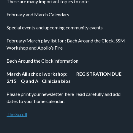
There are many important topics to note:
February and March Calendars
Special events and upcoming community events 
February/March play list for : Bach Around the Clock. SSM 
Workshop and Apollo’s Fire 
Bach Around the Clock information
March All school workshop:          REGISTRATION DUE 
2/15     Q and A    Clinician bios
Please print your newsletter  here  read carefully and add 
dates to your home calendar. 
The Scroll