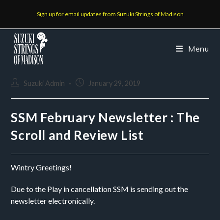
Sign up for email updates from Suzuki Strings of Madison
Menu
Suzuki Admin
January 29, 2019
SSM February Newsletter : The
Scroll and Review List
Wintry Greetings!
Due to the Play in cancellation SSM is sending out the 
newsletter electronically.