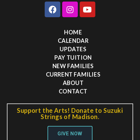
HOME
CALENDAR
UPDATES
PAY TUITION
NEW FAMILIES
CURRENT FAMILIES
ABOUT
CONTACT
Support the Arts! Donate to Suzuki
Strings of Madison.
GIVE NOW