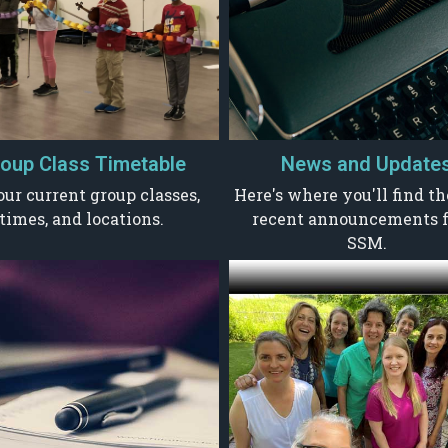
oup Class Timetable
News and Update
our current group classes,
Here's where you'll find t
times, and locations.
recent announcements 
SSM.