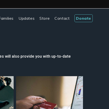
amilies
Updates
Store
Contact
Donate
s will also provide you with up-to-date