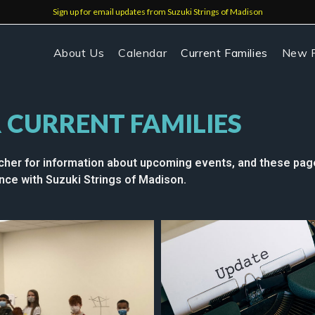
Sign up for email updates from Suzuki Strings of Madison
About Us
Calendar
Current Families
New F
 CURRENT FAMILIES
cher for information about upcoming events, and these page
ce with Suzuki Strings of Madison.