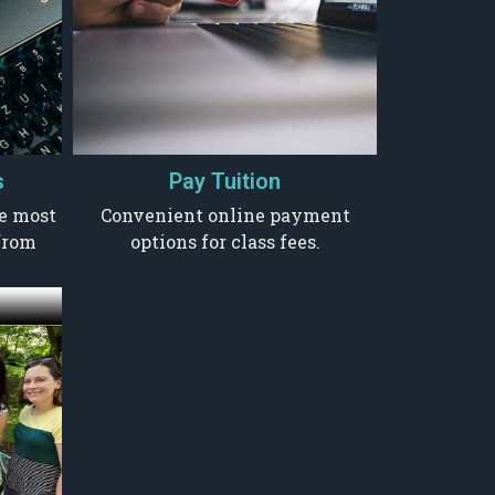
s
Pay Tuition
he most
Convenient online payment
from
options for class fees.