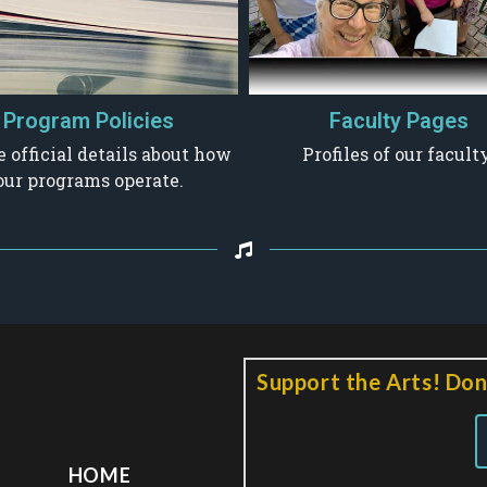
Program Policies
Faculty Pages
e official details about how
Profiles of our faculty
our programs operate.
Support the Arts! Don
HOME