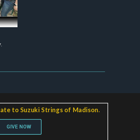
.
ate to Suzuki Strings of Madison.
GIVE NOW