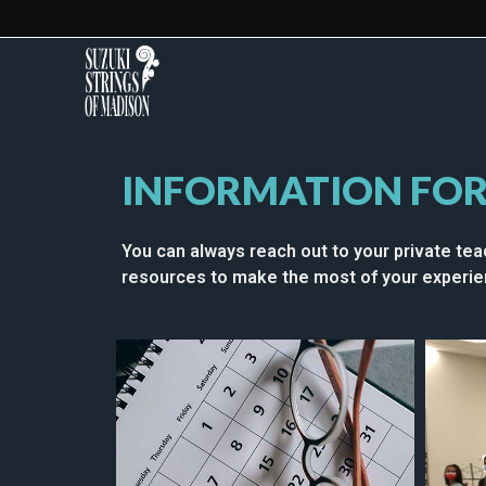
INFORMATION FOR
You can always reach out to your private tea
resources to make the most of your experien