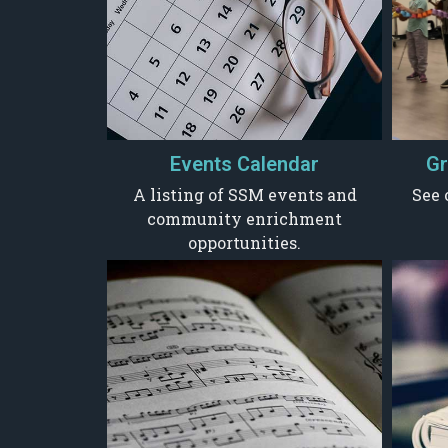
Events Calendar
Gr
A listing of SSM events and
See 
community enrichment
opportunities.