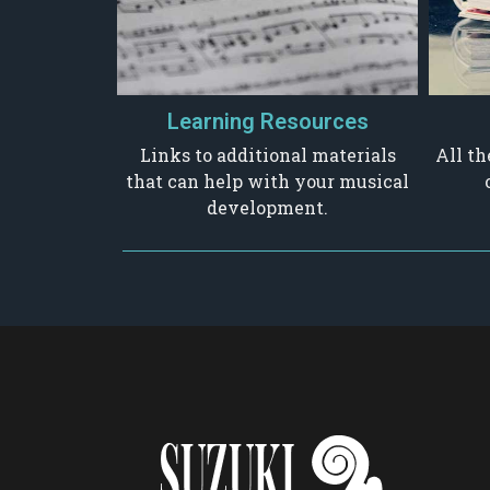
Learning Resources
Links to additional materials
All th
that can help with your musical
development.