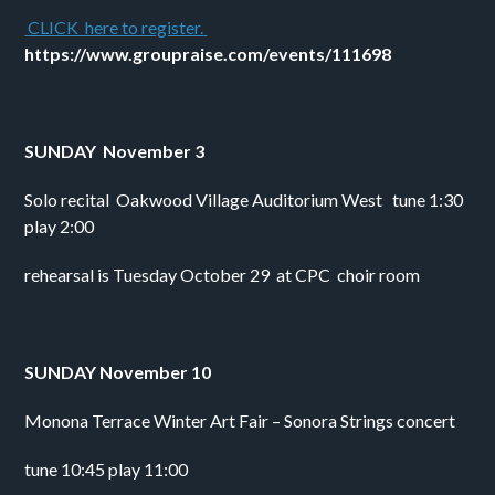
 CLICK  here to register. 
https://www.groupraise.com/events/111698
SUNDAY  November 3
Solo recital  Oakwood Village Auditorium West   tune 1:30 
play 2:00
rehearsal is Tuesday October 29  at CPC  choir room
SUNDAY November 10
Monona Terrace Winter Art Fair – Sonora Strings concert 
tune 10:45 play 11:00