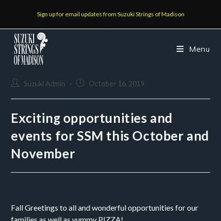
Sign up for email updates from Suzuki Strings of Madison
Menu
Suzuki Admin
October 16, 2019
Exciting opportunities and
events for SSM this October and
November
Fall Greetings to all and wonderful opportunities for our 
families as well as yummy PIZZA!