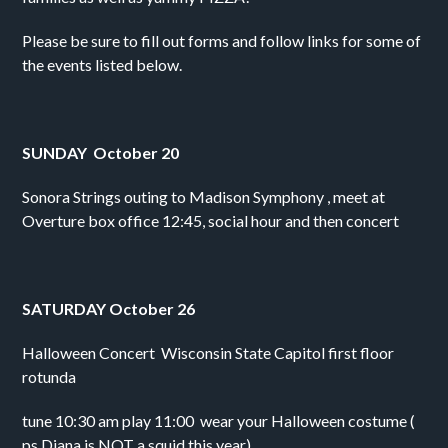
Please be sure to fill out forms and follow links for some of 
the events listed below.
SUNDAY  October 20
Sonora Strings outing to Madison Symphony , meet at 
Overture box office 12:45, social hour and then concert
SATURDAY October 26
Halloween Concert  Wisconsin State Capitol first floor 
rotunda
tune 10:30 am play 11:00  wear your Halloween costume ( 
ps Diana is NOT a squid this year)