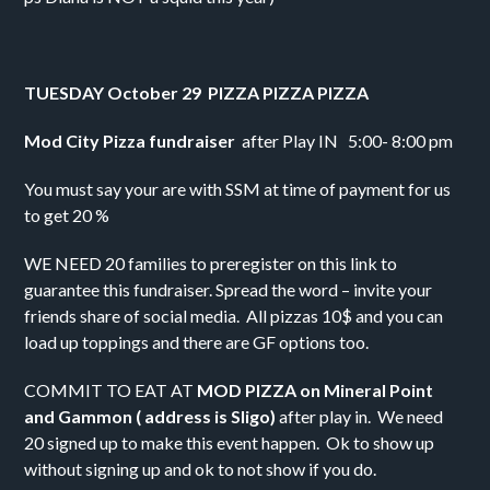
TUESDAY October 29  PIZZA PIZZA PIZZA
Mod City Pizza fundraiser
  after Play IN   5:00- 8:00 pm
You must say your are with SSM at time of payment for us 
to get 20 %
WE NEED 20 families to preregister on this link to 
guarantee this fundraiser. Spread the word – invite your 
friends share of social media.  All pizzas 10$ and you can 
load up toppings and there are GF options too.
COMMIT TO EAT AT 
MOD PIZZA on Mineral Point 
and Gammon ( address is Sligo) 
after play in.  We need 
20 signed up to make this event happen.  Ok to show up 
without signing up and ok to not show if you do. 