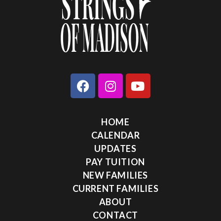
HOME
CALENDAR
UPDATES
PAY TUITION
NEW FAMILIES
CURRENT FAMILIES
ABOUT
CONTACT