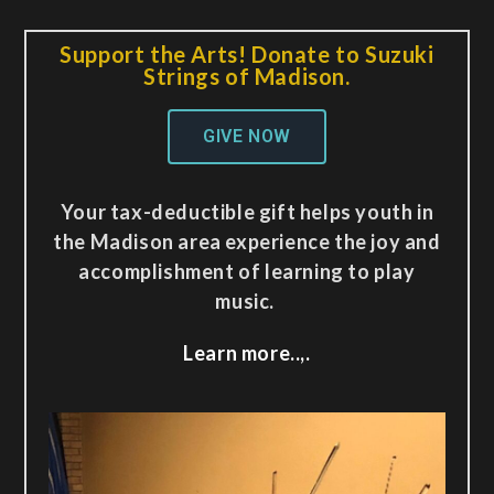
Support the Arts! Donate to Suzuki
Strings of Madison.
GIVE NOW
Your tax-deductible gift helps youth in
the Madison area experience the joy and
accomplishment of learning to play
music.
Learn more..,.