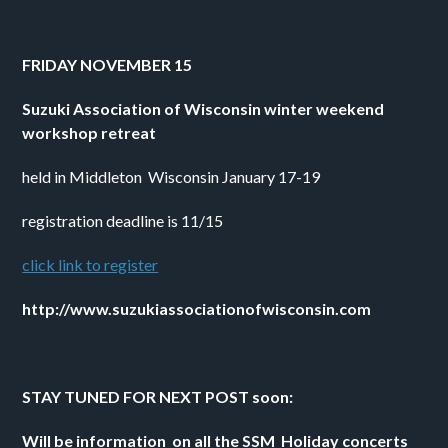
FRIDAY NOVEMBER 15 
Suzuki Association of Wisconsin winter weekend 
workshop retreat
held in Middleton  Wisconsin January 17-19
registration deadline is 11/15
click link to register
http://www.suzukiassociationofwisconsin.com
STAY TUNED FOR NEXT POST soon:
Will be information  on all the SSM  Holiday concerts