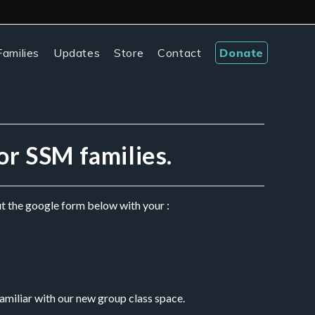
amilies
Updates
Store
Contact
Donate
for SSM families.
ut the google form below with your :
amiliar with our new group class space. 