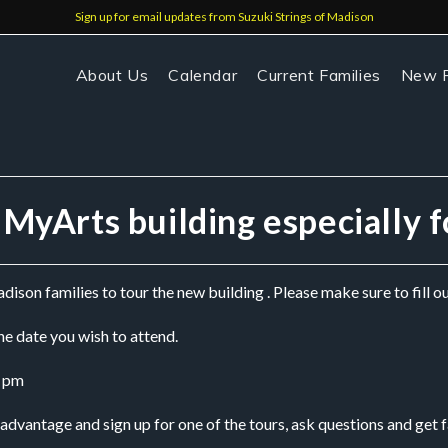
Sign up for email updates from Suzuki Strings of Madison
About Us
Calendar
Current Families
New F
e MyArts building especially 
ison families to tour the new building . Please make sure to fill o
e date you wish to attend.
0 pm
vantage and sign up for one of the tours, ask questions and get f