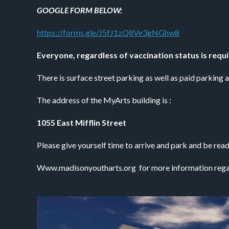
GOOGLE FORM BELOW:
https://forms.gle/J5fJ1zQ8Ve3gNGhw8
Everyone, regardless of vaccination status is requ
There is surface street parking as well as paid parking 
The address of the MyArts building is :
1055 East Mifflin Street
Please give yourself time to arrive and park and be ready
Www.madisonyoutharts.org  for more information rega