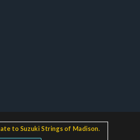
ate to Suzuki Strings of Madison.