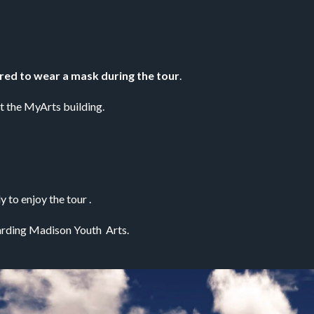
ired to wear a mask during the tour
. 
at the MyArts building.
 to enjoy the tour .
rding Madison Youth  Arts.