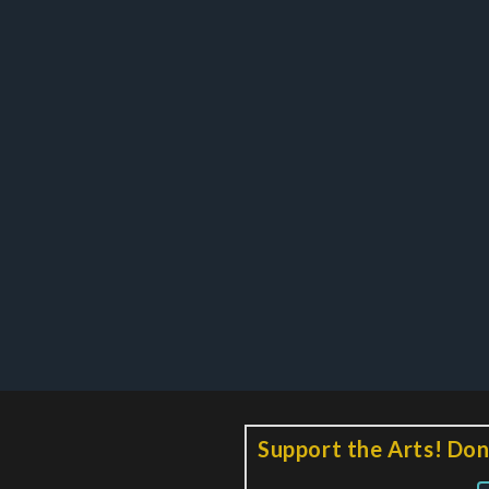
Support the Arts! Don