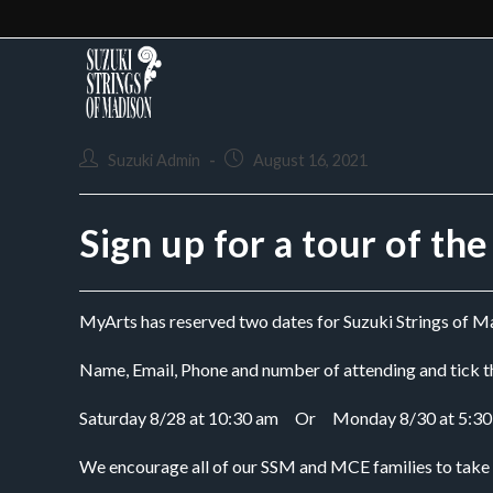
Suzuki Admin
August 16, 2021
Sign up for a tour of th
MyArts has reserved two dates for Suzuki Strings of Mad
Name, Email, Phone and number of attending and tick th
Saturday 8/28 at 10:30 am     Or     Monday 8/30 at 5:3
We encourage all of our SSM and MCE families to take ad