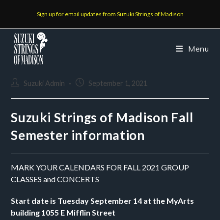
Sign up for email updates from Suzuki Strings of Madison
Menu
Suzuki Admin
September 1, 2021
Suzuki Strings of Madison Fall
Semester information
MARK YOUR CALENDARS FOR FALL 2021 GROUP 
CLASSES and CONCERTS
Start date is Tuesday September 14 at the MyArts 
building 1055 E Mifflin Street