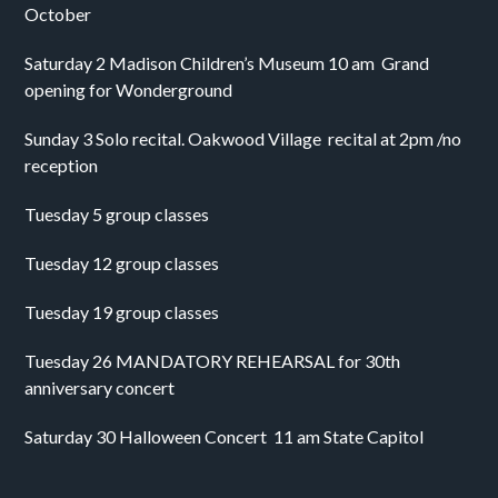
October
Saturday 2 Madison Children’s Museum 10 am  Grand 
opening for Wonderground 
Sunday 3 Solo recital. Oakwood Village  recital at 2pm /no 
reception 
Tuesday 5 group classes
Tuesday 12 group classes
Tuesday 19 group classes
Tuesday 26 MANDATORY REHEARSAL for 30th 
anniversary concert
Saturday 30 Halloween Concert  11 am State Capitol 