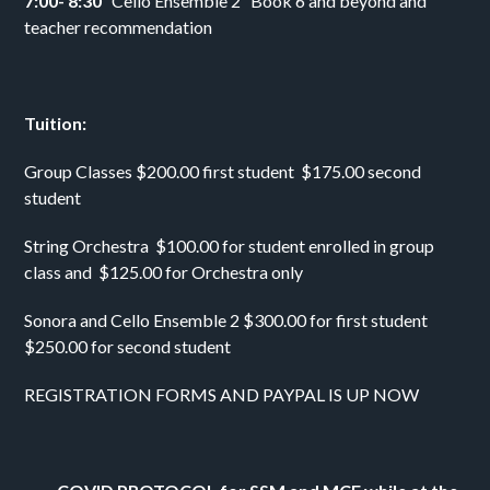
7:00- 8:30   
Cello Ensemble 2   Book 6 and beyond and 
teacher recommendation 
Tuition: 
Group Classes $200.00 first student  $175.00 second 
student 
String Orchestra  $100.00 for student enrolled in group 
class and  $125.00 for Orchestra only
Sonora and Cello Ensemble 2 $300.00 for first student 
$250.00 for second student 
REGISTRATION FORMS AND PAYPAL IS UP NOW 