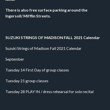
There is also free surface parking around the 
Ingersoll/ Mifflin Streets.
SUZUKI STRINGS OF MADISON FALL 2021 Calendar
Suzuki Strings of Madison Fall 2021 Calendar
September
Tuesday 14 First Day of group classes
Tuesday 21 group classes
Tuesday 28 PLAY IN / dress rehearsal for solo recital