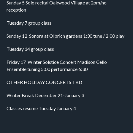
Sunday 5 Solo recital Oakwood Village at 2pm/no 
reception 
Tuesday 7 group class
Sunday 12  Sonora at Olbrich gardens 1:30 tune / 2:00 play 
Tuesday 14 group class
Friday 17  Winter Solstice Concert Madison Cello 
Ensemble tuning 5:00 performance 6:30 
OTHER HOLIDAY CONCERTS TBD 
Winter Break December 21-January 3
Classes resume Tuesday January 4