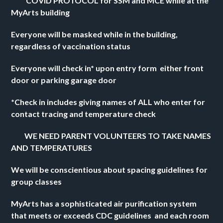
          COVID PROTOCOL for SSM and MCE while at the 
MyArts building 
Everyone will be masked while in the building, 
regardless of vaccination status 
Everyone will check in* upon entry form  either front 
door or parking garage door 
*Check in includes giving names of ALL who enter for 
contact tracing and temperature check
         WE NEED PARENT VOLUNTEERS TO TAKE NAMES 
AND TEMPERATURES
We will be conscientious about spacing guidelines for 
group classes
MyArts has a sophisticated air purification system 
that meets or exceeds CDC guidelines  and each room 