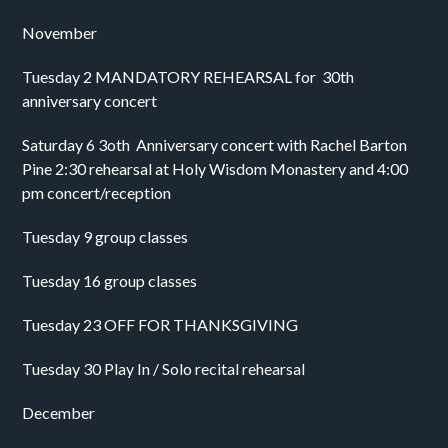
November
Tuesday 2 MANDATORY REHEARSAL for  30th 
anniversary concert
Saturday 6 3oth  Anniversary concert with Rachel Barton 
Pine 2:30 rehearsal at Holy Wisdom Monastery and 4:00 
pm concert/reception 
Tuesday 9 group classes
Tuesday 16 group classes
Tuesday 23 OFF FOR THANKSGIVING 
Tuesday 30 Play In / Solo recital rehearsal 
December