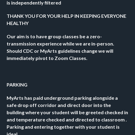
is independently filtered 
THANK YOU FOR YOUR HELP IN KEEPING EVERYONE 
HEALTHY 
Our aim is to have group classes be a zero-
transmission experience while we are in-person. 
Should CDC or MyArts guidelines change we will 
immediately pivot to Zoom Classes. 
PARKING  
MyArts has paid underground parking alongside a 
safe drop off corridor and direct door into the 
building where your student will be greeted checked in 
and temperature checked and directed to classroom .  
Parking and entering together with your student is 
ideal.