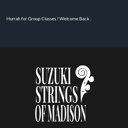
Hurrah for Group Classes ! Welcome Back . 