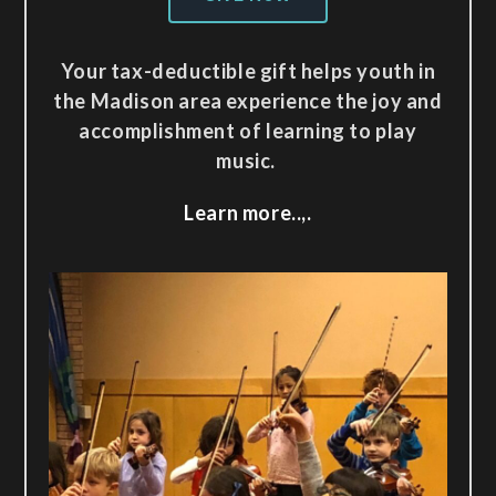
Your tax-deductible gift helps youth in
the Madison area experience the joy and
accomplishment of learning to play
music.
Learn more..,.