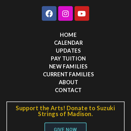
HOME
CALENDAR
UPDATES
PAY TUITION
NEW FAMILIES
CURRENT FAMILIES
ABOUT
CONTACT
Support the Arts! Donate to Suzuki
Strings of Madison.
GIVE NOW