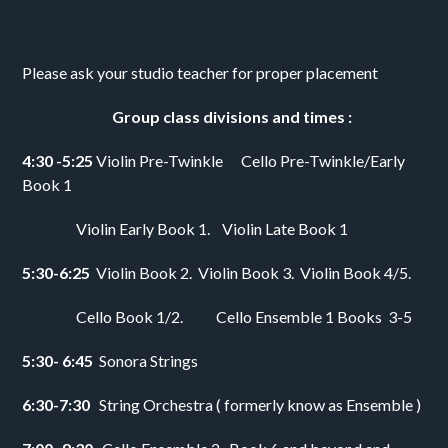
Please ask your studio teacher for proper placement 
       Group class divisions and times :
4:30 -5:25 
Violin Pre-Twinkle      Cello Pre-Twinkle/Early 
Book 1  
                  Violin Early Book 1.    Violin Late Book 1
5:30-6:25  
Violin Book 2.  Violin Book 3.  Violin Book 4/5. 
                  Cello Book 1/2.           Cello Ensemble 1 Books  3-5
5:30- 6:45  
Sonora Strings
6:30-7:30   
String Orchestra ( formerly know as Ensemble ) 