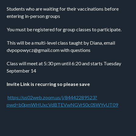
Students who are waiting for their vaccinations before 
entering in-person groups
You must be registered for group classes to participate.
This will be a multi-level class taught by Diana, email 
dvpopowycz@gmail.com with questions
Class will meet at 5:30 pm until 6:20 and starts Tuesday 
September 14
Invite Link is recurring so please save
https://us02web.zoom.us/j/84442289523?
pwd=b0pmWHUxcVdBTEVwNGVrS0c0SWYyUT09