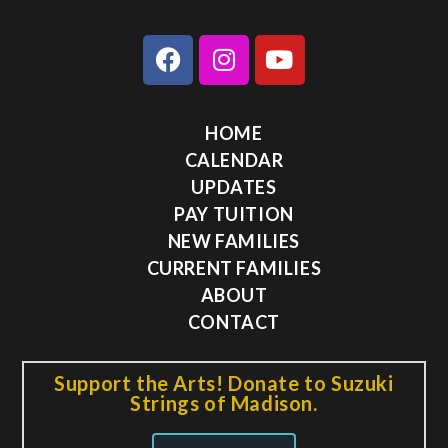
HOME
CALENDAR
UPDATES
PAY TUITION
NEW FAMILIES
CURRENT FAMILIES
ABOUT
CONTACT
Support the Arts! Donate to Suzuki
Strings of Madison.