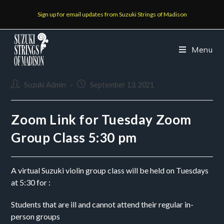
Sign up for email updates from Suzuki Strings of Madison
Menu
Suzuki Admin
September 13, 2021
Zoom Link for Tuesday Zoom
Group Class 5:30 pm
A virtual Suzuki violin group class will be held on Tuesdays 
at 5:30 for :
Students that are ill and cannot attend their regular in-
person groups