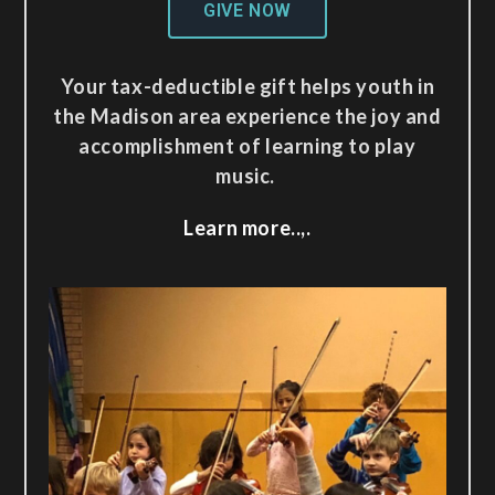
GIVE NOW
Your tax-deductible gift helps youth in
the Madison area experience the joy and
accomplishment of learning to play
music.
Learn more..,.