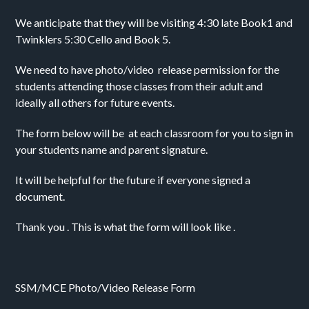
We anticipate that they will be visiting 4:30 late Book1 and 
Twinklers 5:30 Cello and Book 5.
We need to have photo/video  release permission for the 
students attending those classes from their adult and 
ideally all others for future events. 
The form below will be  at each classroom for you to sign in 
your students name and parent signature. 
It will be helpful for the future if everyone signed a 
document.
Thank you . This is what the form will look like . 
SSM/MCE Photo/Video Release Form 