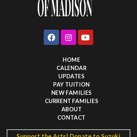
HOME
CALENDAR
UPDATES
PAY TUITION
NEW FAMILIES
CURRENT FAMILIES
ABOUT
CONTACT
Support the Arts! Donate to Suzuki