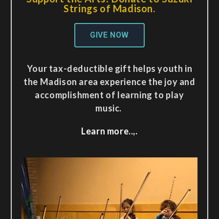
Strings of Madison.
GIVE NOW
Your tax-deductible gift helps youth in
the Madison area experience the joy and
accomplishment of learning to play
music.
Learn more..,.