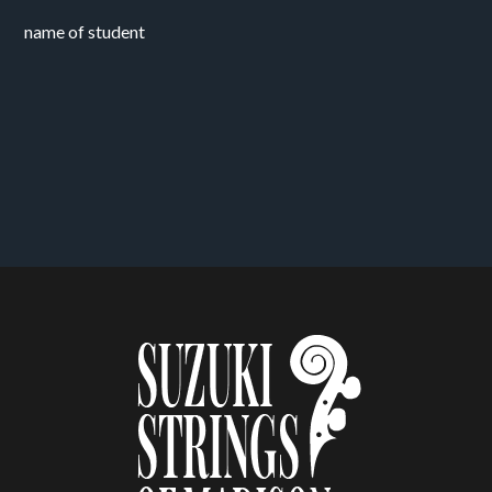
name of student 