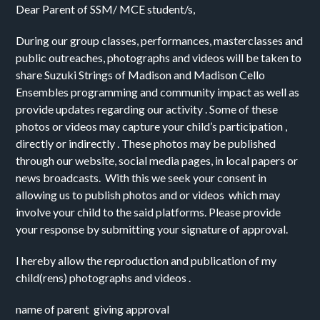
Dear Parent of SSM/ MCE student/s, 
During our group classes, performances, masterclasses and 
public outreaches, photographs and videos will be taken to 
share Suzuki Strings of Madison and Madison Cello 
Ensembles programming and community impact as well as 
provide updates regarding our activity . Some of these 
photos or videos may capture your child’s participation , 
directly or indirectly . These photos may be published 
through our website, social media pages, in local papers or 
news broadcasts.  With this we seek your consent in 
allowing us to publish photos and or videos  which may 
involve your child to the said platforms. Please provide  
your response by submitting your signature of approval.
I hereby allow the reproduction and publication of my 
child(rens) photographs and videos .
name of parent  giving approval 