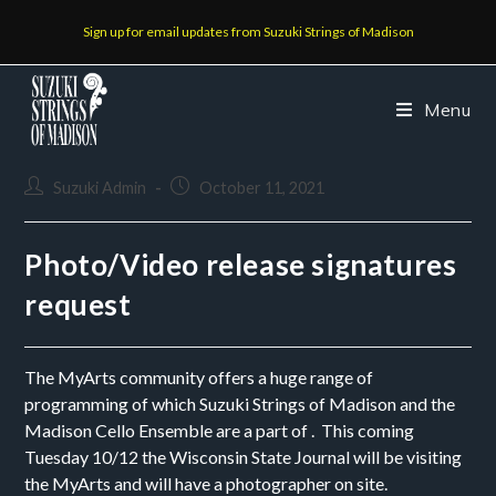
Sign up for email updates from Suzuki Strings of Madison
Menu
Suzuki Admin
October 11, 2021
Photo/Video release signatures
request
The MyArts community offers a huge range of 
programming of which Suzuki Strings of Madison and the 
Madison Cello Ensemble are a part of .  This coming 
Tuesday 10/12 the Wisconsin State Journal will be visiting 
the MyArts and will have a photographer on site. 