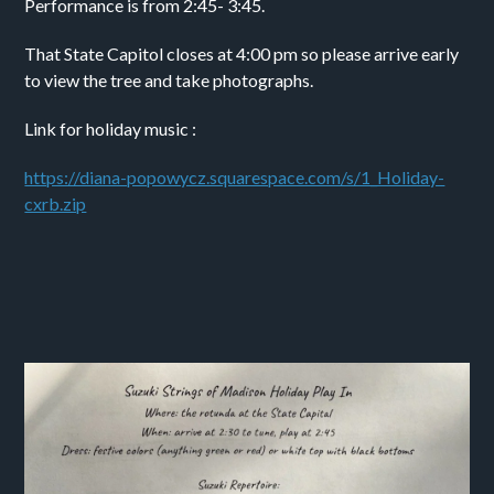
Performance is from 2:45- 3:45.
That State Capitol closes at 4:00 pm so please arrive early 
to view the tree and take photographs. 
Link for holiday music :
https://diana-popowycz.squarespace.com/s/1_Holiday-
cxrb.zip