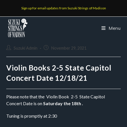
Sign up for email updates from Suzuki Strings of Madison
Menu
Suzuki Admin
November 29, 2021
Violin Books 2-5 State Capitol
Concert Date 12/18/21
Please note that the  Violin Book  2-5  State Capitol 
Concert Date is on
 Saturday the 18th .
Tuning is promptly at 2:30 