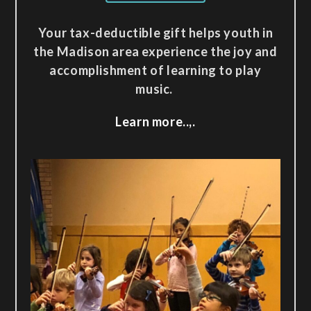
Your tax-deductible gift helps youth in
the Madison area experience the joy and
accomplishment of learning to play
music.
Learn more..,.