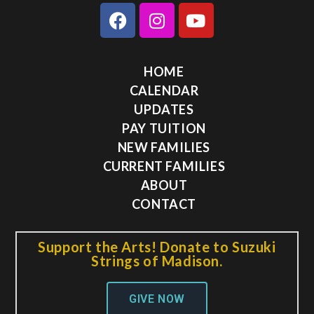
HOME
CALENDAR
UPDATES
PAY TUITION
NEW FAMILIES
CURRENT FAMILIES
ABOUT
CONTACT
Support the Arts! Donate to Suzuki
Strings of Madison.
GIVE NOW