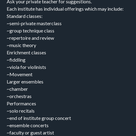
Ask your private teacher for suggestions.
Each institute has individual offerings which may include:
Standard classes:
~semi-private masterclass
~group technique class
~repertoire and review
~music theory
Enrichment classes
~fiddling
~viola for violinists
~Movement
Larger ensembles
~chamber
~orchestras
Performances
~solo recitals
~end of institute group concert
~ensemble concerts
~faculty or guest artist