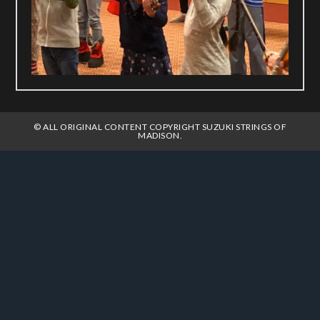
© ALL ORIGINAL CONTENT COPYRIGHT SUZUKI STRINGS OF
MADISON.