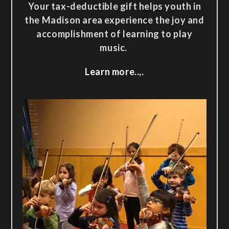
Your tax-deductible gift helps youth in
the Madison area experience the joy and
accomplishment of learning to play
music.
Learn more..,.