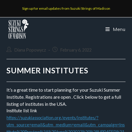
Sign up for email updates from Suzuki Strings of Madison
Menu
Diana Popowycz
February 6, 2022
SUMMER INSTITUTES
It’s a great time to start planning for your Suzuki Summer
Institute. Registrations are open . Click below to get a full
listing of institutes in the USA.
Institute list link
https://suzukiassociation.org/events/institutes/?
utm_source=email&utm_medium=email&utm_campaign=Ins