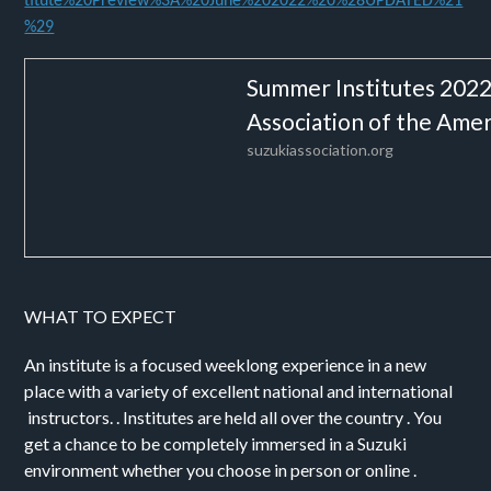
titute%20Preview%3A%20June%202022%20%28UPDATED%21
%29
Summer Institutes 2022 
Association of the Amer
suzukiassociation.org
WHAT TO EXPECT
An institute is a focused weeklong experience in a new
place with a variety of excellent national and international
instructors. . Institutes are held all over the country . You
get a chance to be completely immersed in a Suzuki
environment whether you choose in person or online .