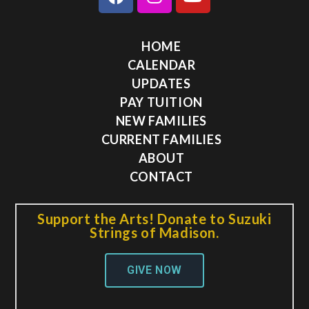
HOME
CALENDAR
UPDATES
PAY TUITION
NEW FAMILIES
CURRENT FAMILIES
ABOUT
CONTACT
Support the Arts! Donate to Suzuki
Strings of Madison.
GIVE NOW