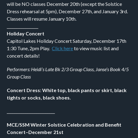
will be NO classes December 20th (except the Solstice
Dress rehearsal at 5pm), December 27th, and January 3rd.
Classes will resume January 10th.
_________________
Holiday Concert
Capitol Lakes Holiday Concert Saturday, December 17th
1:30 Tune, 2pm Play.
Click here
to view music list and
concert details!
Performers: Heidi’s Late Bk 2/3 Group Class, Janse’s Book 4/5
Group Class
Concert Dress: White top, black pants or skirt, black
tights or socks, black shoes.
__________________________
MCE/SSM Winter Solstice Celebration and Benefit
Concert–December 21st