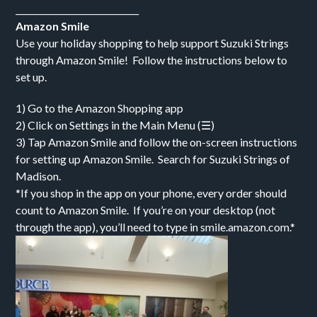
_____________________________
Amazon Smile
Use your holiday shopping to help support Suzuki Strings
through Amazon Smile! Follow the instructions below to
set up.
1) Go to the Amazon Shopping app
2) Click on Settings in the Main Menu (☰)
3) Tap Amazon Smile and follow the on-screen instructions
for setting up Amazon Smile. Search for Suzuki Strings of
Madison.
*If you shop in the app on your phone, every order should
count to Amazon Smile. If you’re on your desktop (not
through the app), you’ll need to type in smile.amazon.com.*