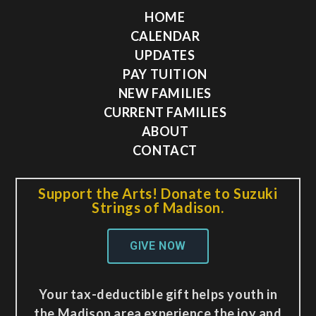
HOME
CALENDAR
UPDATES
PAY TUITION
NEW FAMILIES
CURRENT FAMILIES
ABOUT
CONTACT
Support the Arts! Donate to Suzuki
Strings of Madison.
GIVE NOW
Your tax-deductible gift helps youth in
the Madison area experience the joy and