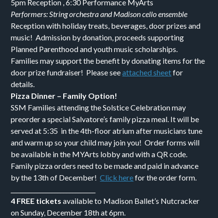
5pm Reception , 6:30 Performance MyArts
Performers: String orchestra and Madison cello ensemble
Reception with holiday treats, beverages, door prizes and
music! Admission by donation, proceeds supporting
Planned Parenthood and youth music scholarships.
Families may support the benefit by donating items for the
door prize fundraiser! Please see
attached sheet
for
details.
Pizza Dinner – Family Option!
SSM Families attending the Solstice Celebration may
preorder a special Salvatore’s family pizza meal. It will be
served at 5:35 in the 4th-floor atrium after musicians tune
and warm up so your child may join you! Order forms will
be available in the MYArts lobby and with a QR code.
Family pizza orders need to be made and paid in advance
by the 13th of December!
Click here
for the order form.
_____________________________
4 FREE tickets
available to Madison Ballet’s Nutcracker
on Sunday, December 18th at 6pm.