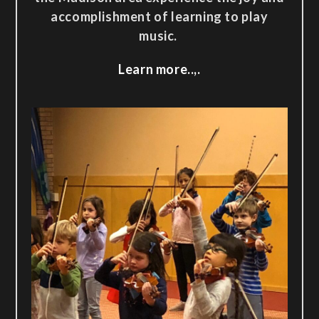
accomplishment of learning to play
music.
Learn more..,.