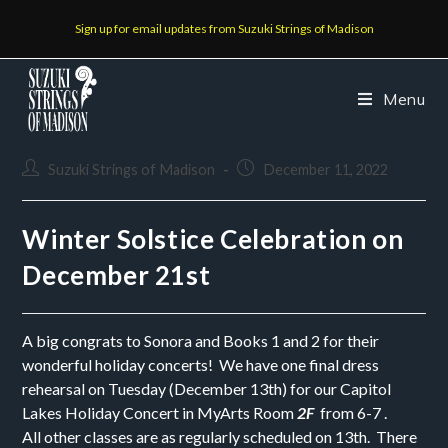
Sign up for email updates from Suzuki Strings of Madison
Menu
Suzuki Strings of Madison
December 11, 2022
Winter Solstice Celebration on
December 21st
A big congrats to Sonora and Books 1 and 2 for their
wonderful holiday concerts! We have one final dress
rehearsal on Tuesday (December 13th) for our Capitol
Lakes Holiday Concert in MyArts Room
2F
from 6-7 .
All other classes are as regularly scheduled on 13th. There