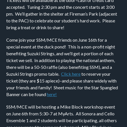
Tickets will be available at the door–cash or credit card
accepted. Tuning 2:30 pm and the concert starts at 3:00
pm. We’ll gather in the shelter at Fireman’s Park (adjacent
to the PAC) to celebrate our student’s hard work. Please
bring a treat or drink to share!
Come join your SSM/MCE friends on June 16th for a
special event at the duck pond! This is a non-profit night
benefiting Suzuki Strings, and we’ll get a portion of each
ticket we sell. In addition to playing the national anthem,
there will be a 50-50 raffle (also benefiting SSM), and a
Suzuki Strings promo table.
Click here
to reserve your
ticket (they are $15 apiece)–and please share widely with
your friends and family! Sheet music for the Star Spangled
Banner can be found
here!
SSM/MCE will be hosting a Mike Block workshop event
on June 6th from 5:30-7 at MyArts. All Sonora and Cello
Ensemble 1 and 2 students will be participating, all others