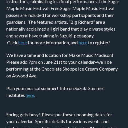
instructors, culminating in a final performance at the Sugar
Maple Music Festival! Free Sugar Maple Music Festival
passes are included for workshop participants and their
guardians. The featured artists, “Big Richard” are a
nationally acclaimed all girl band that play diverse styles
and several have training in Suzuki pedagogy.
Click
here
for more information, and
here
to register!
We have a time and location for Make Music Madison!
Please add 7pm on June 21st to your calendar–we’ll be
performing at the Chocolate Shoppe Ice Cream Company
on Atwood Ave.
Plan your musical summer! Info on Suzuki Summer
Institutes
here
.
Spring gets busy! Please put these upcoming dates for
your calendar. Specific details for various events and