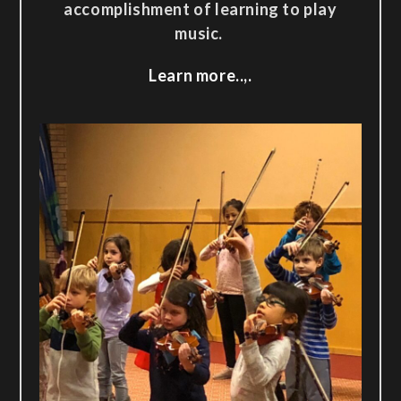
accomplishment of learning to play
music.
Learn more..,.