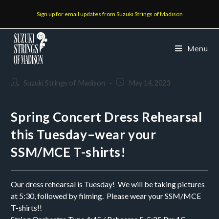
Sign up for email updates from Suzuki Strings of Madison
Menu
Suzuki Strings of Madison
May 14, 2023
Spring Concert Dress Rehearsal
this Tuesday–wear your
SSM/MCE T-shirts!
Our dress rehearsal is Tuesday! We will be taking pictures
at 5:30, followed by filming. Please wear your SSM/MCE
T-shirts!!