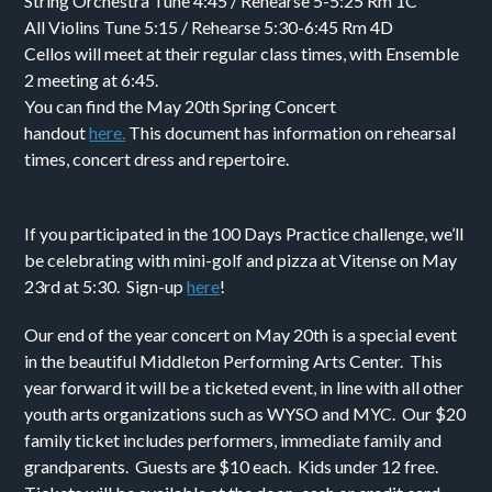
String Orchestra Tune 4:45 / Rehearse 5-5:25 Rm 1C
All Violins Tune 5:15 / Rehearse 5:30-6:45 Rm 4D
Cellos will meet at their regular class times, with Ensemble
2 meeting at 6:45.
You can find the May 20th Spring Concert
handout
here.
This document has information on rehearsal
times, concert dress and repertoire.
If you participated in the 100 Days Practice challenge, we’ll
be celebrating with mini-golf and pizza at Vitense on May
23rd at 5:30. Sign-up
here
!
Our end of the year concert on May 20th is a special event
in the beautiful Middleton Performing Arts Center. This
year forward it will be a ticketed event, in line with all other
youth arts organizations such as WYSO and MYC. Our $20
family ticket includes performers, immediate family and
grandparents. Guests are $10 each. Kids under 12 free.