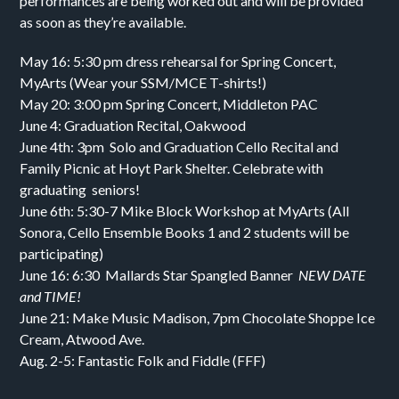
performances are being worked out and will be provided
as soon as they’re available.
May 16: 5:30 pm dress rehearsal for Spring Concert,
MyArts (Wear your SSM/MCE T-shirts!)
May 20: 3:00 pm Spring Concert, Middleton PAC
June 4: Graduation Recital, Oakwood
June 4th: 3pm Solo and Graduation Cello Recital and
Family Picnic at Hoyt Park Shelter. Celebrate with
graduating seniors!
June 6th: 5:30-7 Mike Block Workshop at MyArts (All
Sonora, Cello Ensemble Books 1 and 2 students will be
participating)
June 16: 6:30 Mallards Star Spangled Banner
NEW DATE
and TIME!
June 21: Make Music Madison, 7pm Chocolate Shoppe Ice
Cream, Atwood Ave.
Aug. 2-5: Fantastic Folk and Fiddle (FFF)