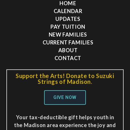
HOME
CALENDAR
UPDATES
PAY TUITION
NEW FAMILIES
CURRENT FAMILIES
ABOUT
CONTACT
Support the Arts! Donate to Suzuki
Strings of Madison.
GIVE NOW
Your tax-deductible gift helps youth in
the Madison area experience the joy and