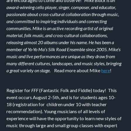
are encouraged to come and observe!
Mike Block is an
award-winning cello player, singer, composer, and educator,
passionate about cross-cultural collaboration through music,
and committed to inspiring individuals and connecting
communities. Mike is an active recording artist of original
material, folk music, and cross-cultural collaborations,
releasing almost 20 albums under his name. He has been a
member of Yo-Yo Ma’s Silk Road Ensemble since 2005. Mike‘s
music and live performances are unique as they draw from
many different cultures, landscapes, and music styles, bringing
a great variety on stage.
Read more about Mike
here
!
Register for
FFF
(Fantastic Folk and Fiddle) today! This
event occurs August 2-5th, and is for students ages 10-
18 (registration for children under 10 with teacher
recommendation). Young musicians of all levels of
experience will have the opportunity to learn new styles of
music through large and small group classes with expert