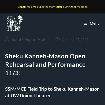
Sign up for email updates from Suzuki Strings of Madison
Menu
Suzuki Strings of Madison
October 27, 2023
Sheku Kanneh-Mason Open
Rehearsal and Performance
11/3!
SSM/MCE Field Trip to Sheku Kanneh-Mason
at UW Union Theater