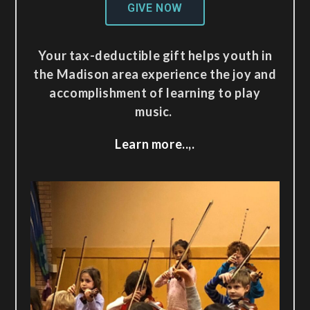
GIVE NOW
Your tax-deductible gift helps youth in
the Madison area experience the joy and
accomplishment of learning to play
music.
Learn more..,.