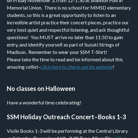
on Friday November 3, from 12-1:30 at Shannon Hall in
Memorial Union. There is no school for MMSD elementary
students, so this is a great opportunity to listen to an
incredible artist practice their concert pieces, practice our
very best quiet and respectful listening, and ask thoughtful
questions! You MUST arrive no later than 11:50 to gain
entry, and identify yourself as part of Suzuki Strings of
Madison. Remember to wear your SSM T-Shirt!
Please take the time to read and be informed about this
amazing cellist–
click here to check out his website
!
No classes on Halloween
Have a wonderful time celebrating!
SSM Holiday Outreach Concert–Books 1-3
Violin Books 1-3 will be performing at the Central Library