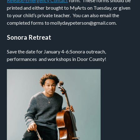
Release/Emergency Contact
form. These forms should be
printed and either brought to MyArts on Tuesday, or given
to your child’s private teacher. You can also email the
completed forms to mollydaypeterson@gmail.com.
Sonora Retreat
Save the date for January 4-6:Sonora outreach,
performances and workshops in Door County!