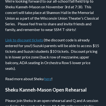
We’re looking forward to our all-school fall field trip to
Sheku Kanneh-Mason on November 3rd at 7:30. This
concert will take place at Shannon Hall in the Memorial
Union as a part of the Wisconsin Union Theater’s Classical
Series. Please feel free to share and invite friends and
family, and remember to wear SSM T-shirts!
Link to discount tickets
(the discount code is already
entered for you!) Suzuki parents will be able to access $15
tickets and Suzuki students $10 tickets. Discount pricing
is in lower price zone (back row of mezzanine, upper
balcony, ADA seating in Orchestra Row S lower price
seats).
Read more about Sheku
here
!
Sheku Kanneh-Mason Open Rehearsal
Please join Sheku in an open rehearsal and Q and A session