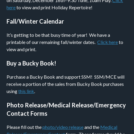
on Saturday, December 16th–9:30 Tune, 10am Play.
Click
here
to view and print Holiday Repertoire!
Fall/Winter Calendar
It’s getting to be that busy time of year! We have a
printable of our remaining fall/winter dates.
Click here
to
view and print.
Buy a Bucky Book!
Purchase a Bucky Book and support SSM! SSM/MCE will
receive a portion of the sales from Bucky Book purchases
using
this link
.
Photo Release/Medical Release/Emergency
Contact Forms
Please fill out the
photo/video release
and the
Medical