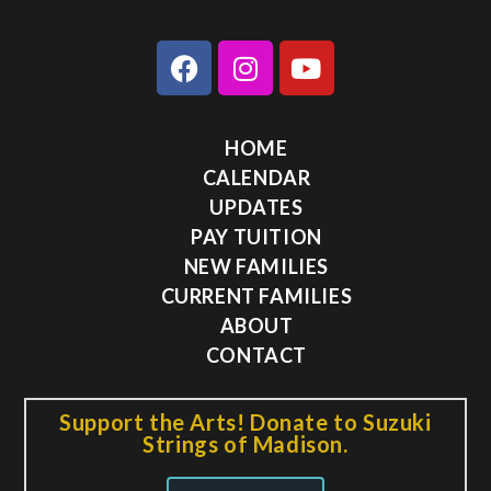
HOME
CALENDAR
UPDATES
PAY TUITION
NEW FAMILIES
CURRENT FAMILIES
ABOUT
CONTACT
Support the Arts! Donate to Suzuki
Strings of Madison.