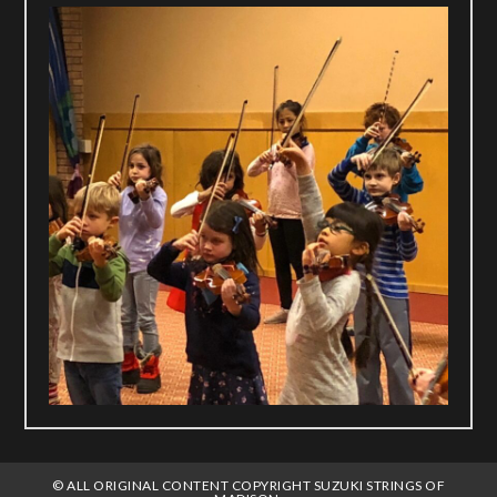
© ALL ORIGINAL CONTENT COPYRIGHT SUZUKI STRINGS OF