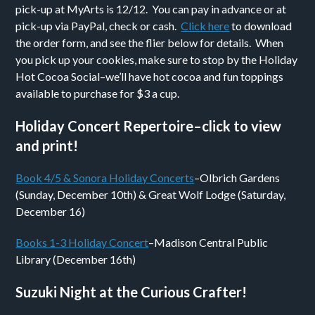
pick-up at MyArts is 12/12. You can pay in advance or at
pick-up via PayPal, check or cash.
Click here
to download
the order form, and see the flier below for details. When
you pick up your cookies, make sure to stop by the Holiday
Hot Cocoa Social–we’ll have hot cocoa and fun toppings
available to purchase for $3 a cup.
Holiday Concert Repertoire–click to view
and print!
Book 4/5 & Sonora Holiday Concerts
–Olbrich Gardens
(Sunday, December 10th) & Great Wolf Lodge (Saturday,
December 16)
Books 1-3 Holiday Concert
–Madison Central Public
Library (December 16th)
Suzuki Night at the Curious Crafter!