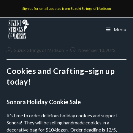
Sign up for email updates from Suzuki Strings of Madison
Menu
Suzuki Strings of Madison
November 10, 2023
Cookies and Crafting–sign up
today!
Sonora Holiday Cookie Sale
It’s time to order delicious holiday cookies and support
Sonora! They will be selling handmade cookies in a
decorative bag for $10/dozen. Order deadline is 12/5,