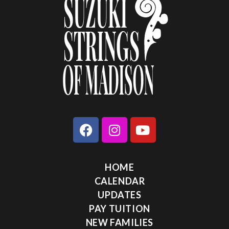
HOME
CALENDAR
UPDATES
PAY TUITION
NEW FAMILIES