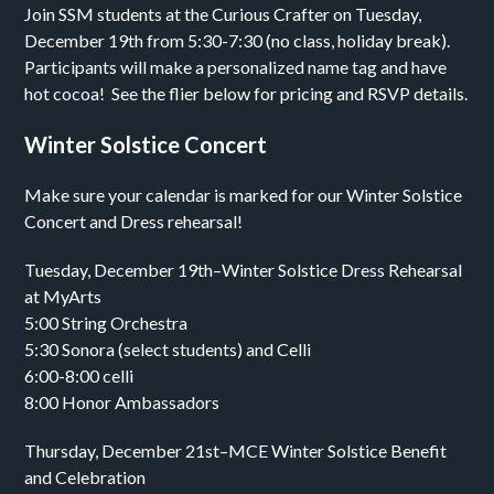
Join SSM students at the Curious Crafter on Tuesday,
December 19th from 5:30-7:30 (no class, holiday break).
Participants will make a personalized name tag and have
hot cocoa! See the flier below for pricing and RSVP details.
Winter Solstice Concert
Make sure your calendar is marked for our Winter Solstice
Concert and Dress rehearsal!
Tuesday, December 19th–Winter Solstice Dress Rehearsal
at MyArts
5:00 String Orchestra
5:30 Sonora (select students) and Celli
6:00-8:00 celli
8:00 Honor Ambassadors
Thursday, December 21st–MCE Winter Solstice Benefit
and Celebration