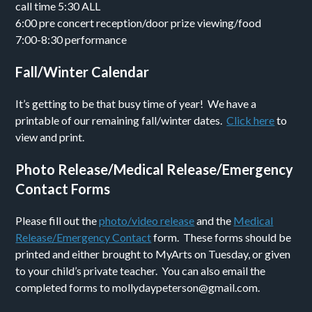
call time 5:30 ALL
6:00 pre concert reception/door prize viewing/food
7:00-8:30 performance
Fall/Winter Calendar
It’s getting to be that busy time of year! We have a
printable of our remaining fall/winter dates.
Click here
to
view and print.
Photo Release/Medical Release/Emergency
Contact Forms
Please fill out the
photo/video release
and the
Medical
Release/Emergency Contact
form. These forms should be
printed and either brought to MyArts on Tuesday, or given
to your child’s private teacher. You can also email the
completed forms to mollydaypeterson@gmail.com.