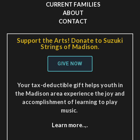
CURRENT FAMILIES
ABOUT
CONTACT
Support the Arts! Donate to Suzuki
Strings of Madison.
GIVE NOW
Your tax-deductible gift helps youth in
the Madison area experience the joy and
accomplishment of learning to play
music.
Learn more..,.