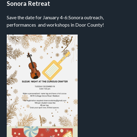
Sonora Retreat
Save the date for January 4-6:Sonora outreach,
performances and workshops in Door County!