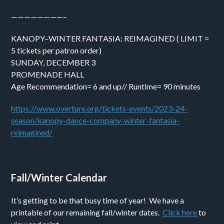
————————–
KANOPY–WINTER FANTASIA: REIMAGINED ( LIMIT =
5 tickets per patron order)
SUNDAY, DECEMBER 3
PROMENADE HALL
Age Recommendation= 6 and up// Runtime= 90 minutes
https://www.overture.org/tickets-events/2023-24-
season/kanopy-dance-company-winter-fantasia-
reimagined/
Fall/Winter Calendar
It’s getting to be that busy time of year! We have a
printable of our remaining fall/winter dates.
Click here
to