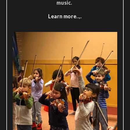
music.
Learn more..,.