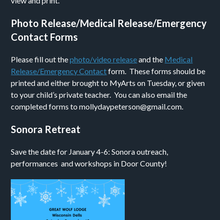
view and print.
Photo Release/Medical Release/Emergency
Contact Forms
Please fill out the
photo/video release
and the
Medical
Release/Emergency Contact
form. These forms should be
printed and either brought to MyArts on Tuesday, or given
to your child’s private teacher. You can also email the
completed forms to mollydaypeterson@gmail.com.
Sonora Retreat
Save the date for January 4-6: Sonora outreach,
performances and workshops in Door County!