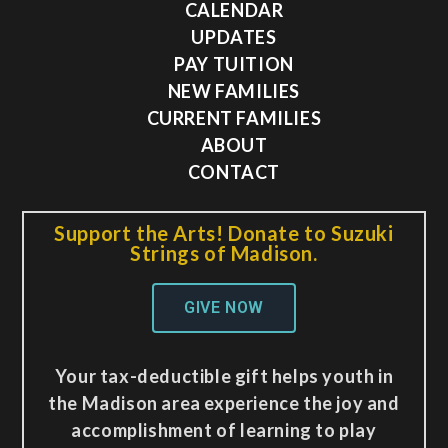
CALENDAR
UPDATES
PAY TUITION
NEW FAMILIES
CURRENT FAMILIES
ABOUT
CONTACT
Support the Arts! Donate to Suzuki
Strings of Madison.
GIVE NOW
Your tax-deductible gift helps youth in
the Madison area experience the joy and
accomplishment of learning to play