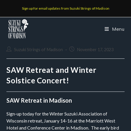
Sign up for email updates from Suzuki Strings of Madison
Menu
Suzuki Strings of Madison
November 17, 2023
SAW Retreat and Winter
Solstice Concert!
SAW Retreat in Madison
Sign-up today for the Winter Suzuki Association of
Wisconsin retreat, January 14-16 at the
Marriott West
Hotel and Conference Center in Madison. The early bird