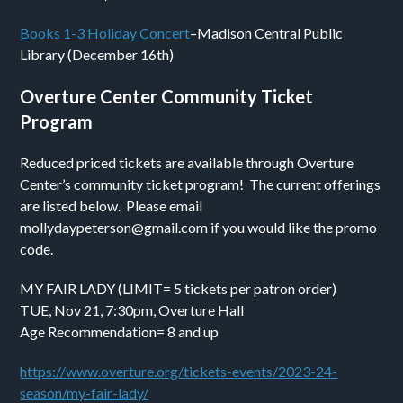
Books 1-3 Holiday Concert
–Madison Central Public
Library (December 16th)
Overture Center Community Ticket
Program
Reduced priced tickets are available through Overture
Center’s community ticket program! The current offerings
are listed below. Please email
mollydaypeterson@gmail.com if you would like the promo
code.
MY FAIR LADY (LIMIT= 5 tickets per patron order)
TUE, Nov 21, 7:30pm, Overture Hall
Age Recommendation= 8 and up
https://www.overture.org/tickets-events/2023-24-
season/my-fair-lady/