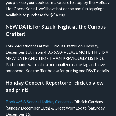
you pick up your cookies, make sure to stop by the Holiday
Hot Cocoa Social–we’ll have hot cocoa and fun toppings
available to purchase for $3 a cup.
NEW DATE for Suzuki Night at the Curious
Crafter!
Join SSM students at the Curious Crafter on Tuesday,
December 10th from 4:30-6:30 (PLEASE NOTE THIS IS A
NEW DATE AND TIME THAN PREVIOUSLY LISTED).
Participants will make a personalized name tag and have
hot cocoa! See the flier below for pricing and RSVP details.
Holiday Concert Repertoire–click to view
and print!
Book 4/5 & Sonora Holiday Concerts
–Olbrich Gardens
(Sunday, December 10th) & Great Wolf Lodge (Saturday,
December 16)