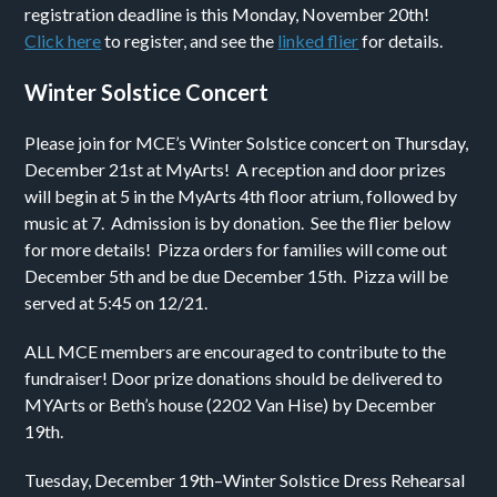
registration deadline is this Monday, November 20th!
Click here
to register, and see the
linked flier
for details.
Winter Solstice Concert
Please join for MCE’s Winter Solstice concert on Thursday,
December 21st at MyArts! A reception and door prizes
will begin at 5 in the MyArts 4th floor atrium, followed by
music at 7. Admission is by donation. See the flier below
for more details! Pizza orders for families will come out
December 5th and be due December 15th. Pizza will be
served at 5:45 on 12/21.
ALL MCE members are encouraged to contribute to the
fundraiser! Door prize donations should be delivered to
MYArts or Beth’s house (2202 Van Hise) by December
19th.
Tuesday, December 19th–Winter Solstice Dress Rehearsal