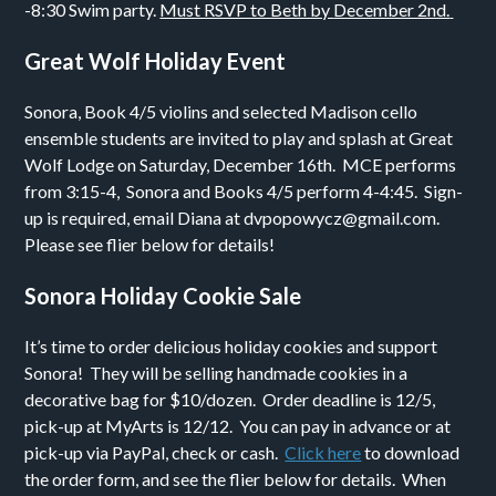
-8:30
Swim party.
Must RSVP to Beth by
December 2nd.
Great Wolf Holiday Event
Sonora, Book 4/5 violins and selected Madison cello
ensemble students are invited to play and splash at Great
Wolf Lodge on Saturday, December 16th. MCE performs
from 3:15-4, Sonora and Books 4/5 perform 4-4:45. Sign-
up is required, email Diana at dvpopowycz@gmail.com.
Please see flier below for details!
Sonora Holiday Cookie Sale
It’s time to order delicious holiday cookies and support
Sonora! They will be selling handmade cookies in a
decorative bag for $10/dozen. Order deadline is 12/5,
pick-up at MyArts is 12/12. You can pay in advance or at
pick-up via PayPal, check or cash.
Click here
to download
the order form, and see the flier below for details. When