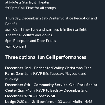
at MyArts Starlight Theater
5:00pm Call Time for all groups
Thursday, December 21st–Winter Solstice Reception and
Benefit
5pm Call Time–Tune and warm up is in the Starlight
Theater all cellists and violins.
5pm Reception and Door Prizes
7pm Concert
Three optional fun Celli performances
December 2nd
– Enchanted Valley
Christmas Tree
Farm
,
3pm-5pm
. RSVP
this Tuesday
. Playback and
bucking!
December 8th
– Community Service, Oak Park Senior
Center
2pm -4pm
. RSVP to Beth by
December 2nd.
December 16th
– Great Wolf
Lodge
2:30
call,
3:15
perform,
4:00
watch violins;
4:45