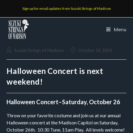
Sign up for email updates from Suzuki Strings of Madison
Menu
Suzuki Strings of Madison
October 18, 2024
Halloween Concert is next
weekend!
Halloween Concert–Saturday, October 26
Throw on your favorite costume and join us at our annual
Halloween concert at the Madison Capitol on Saturday,
October 26th. 10:30 Tune, 11am Play. All levels welcome!