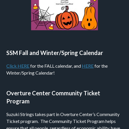
SSM Fall and Winter/Spring Calendar
Click HERE
for the FALL calendar, and
HERE
for the
Winter/Spring Calendar!
Overture Center Community Ticket
Program
Suzuki Strings takes part in Overture Center’s Community
Ticket program. The Community Ticket Program helps
ensure that all people, regardless of economic ability, have