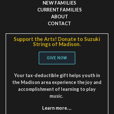
NEW FAMILIES
CURRENT FAMILIES
ABOUT
CONTACT
Support the Arts! Donate to Suzuki
Strings of Madison.
GIVE NOW
Your tax-deductible gift helps youth in
the Madison area experience the joy and
accomplishment of learning to play
music.
Learn more..,.