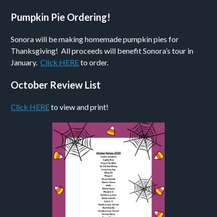
Pumpkin Pie Ordering!
Sonora will be making homemade pumpkin pies for
Thanksgiving! All proceeds will benefit Sonora’s tour in
January.
Click HERE
to order.
October Review List
Click HERE
to view and print!