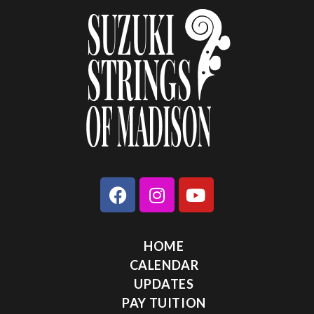
HOME
CALENDAR
UPDATES
PAY TUITION