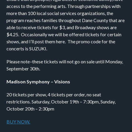
access to the performing arts. Through partnerships with
more than 100 local social services organizations, the
program reaches families throughout Dane County that are
able to receive tickets for $3, and Broadway shows are
$4.25. Occasionally we will be offered tickets for certain
shows, and I’ll post them here. The promo code for the
concerts is SUZUKI.
Please note–these tickets will not go on sale until Monday,
September 30th.
Madison Symphony – Visions
20 tickets per show, 4 tickets per order, no seat
restrictions. Saturday, October 19th – 7:30pm, Sunday,
October 20th – 2:30pm
BUY NOW.