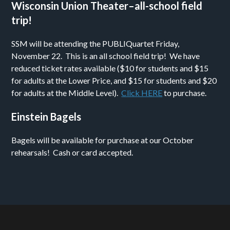
Wisconsin Union Theater–all-school field
trip!
SSM will be attending the PUBLIQuartet Friday,
November 22. This is an all school field trip! We have
reduced ticket rates available ($10 for students and $15
for adults at the Lower Price, and $15 for students and $20
for adults at the Middle Level).
Click HERE
to purchase.
Einstein Bagels
Bagels will be available for purchase at our October
rehearsals! Cash or card accepted.