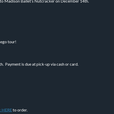
 to Madison Ballet’s Nutcracker on December 14th.
iego tour!
 Payment is due at pick-up via cash or card.
k HERE
to order.