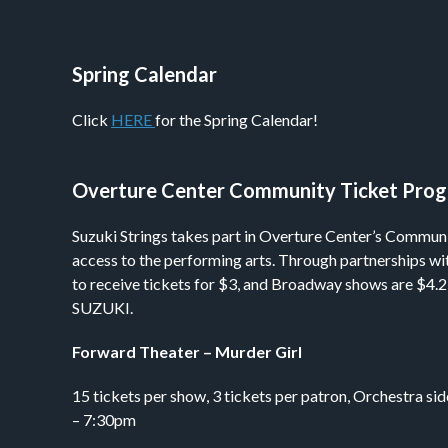
Spring Calendar
Click
HERE
for the Spring Calendar!
Overture Center Community Ticket Pro
Suzuki Strings takes part in Overture Center’s Commun
access to the performing arts. Through partnerships wi
to receive tickets for $3, and Broadway shows are $4.25
SUZUKI.
Forward Theater – Murder Girl
15 tickets per show, 3 tickets per patron, Orchestra 
– 7:30pm