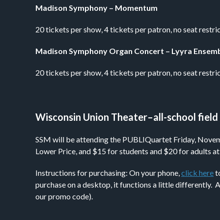
Madison Symphony – Momentum
20 tickets per show, 4 tickets per patron, no seat re
Madison Symphony Organ Concert – Lyyra Ensem
20 tickets per show, 4 tickets per patron, no seat res
Wisconsin Union Theater–all-school field 
SSM will be attending the PUBLIQuartet Friday, November
Lower Price, and $15 for students and $20 for adults at
Instructions for purchasing: On your phone,
click here
t
purchase on a desktop, it functions a little differently
our promo code).