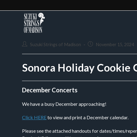
Suzuki Strings of Madison
November 15, 2024
Sonora Holiday Cookie 
December Concerts
We have a busy December approaching!
Click HERE
to view and print a December calendar.
Please see the attached handouts for dates/times/reper