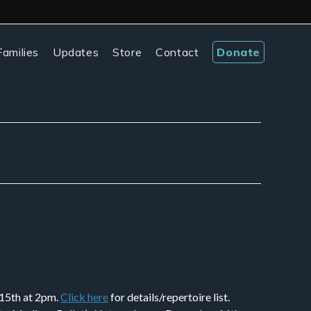
amilies
Updates
Store
Contact
Donate
 15th at 2pm.
Click here
for details/repertoire list.