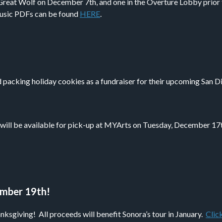
reat Wolf on December 7th, and one in the Overture Lobby prior
 music PDFs can be found
HERE
.
 packing holiday cookies as a fundraiser for their upcoming San D
l be available for pick-up at MYArts on Tuesday, December 17th.
ember 19th!
sgiving! All proceeds will benefit Sonora’s tour in January.
Clic