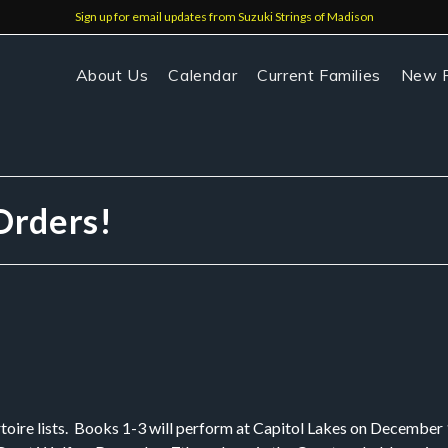
Sign up for email updates from Suzuki Strings of Madison
About Us
Calendar
Current Families
New F
Orders!
toire lists. Books 1-3 will perform at Capitol Lakes on December