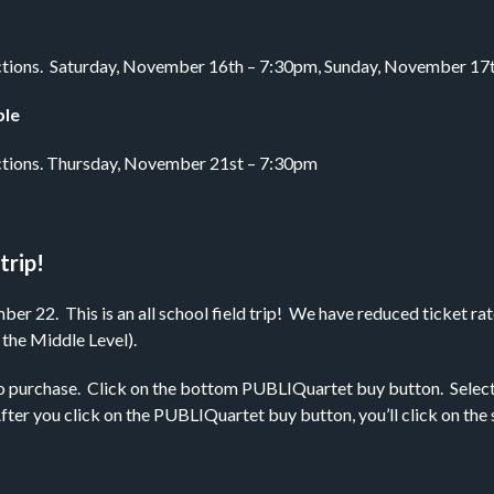
strictions. Saturday, November 16th – 7:30pm, Sunday, November 1
ble
trictions. Thursday, November 21st – 7:30pm
trip!
 22. This is an all school field trip! We have reduced ticket rate
 the Middle Level).
o purchase. Click on the bottom PUBLIQuartet buy button. Select th
. After you click on the PUBLIQuartet buy button, you’ll click on th