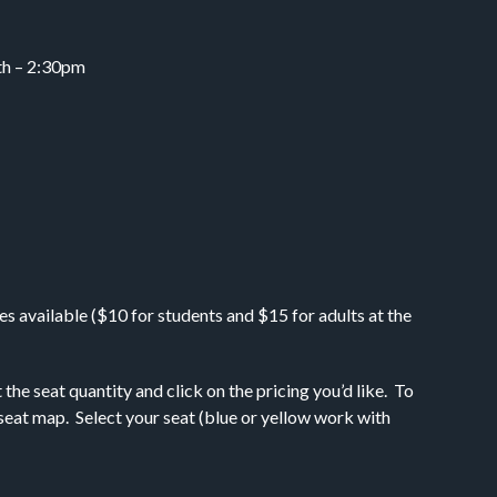
7th – 2:30pm
s available ($10 for students and $15 for adults at the
e seat quantity and click on the pricing you’d like. To
e seat map. Select your seat (blue or yellow work with