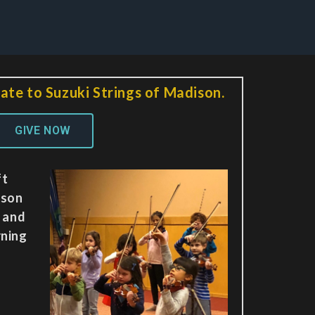
ate to Suzuki Strings of Madison.
GIVE NOW
ft
ison
y and
rning