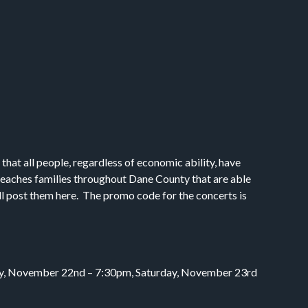
at all people, regardless of economic ability, have
 reaches families throughout Dane County that are able
’ll post them here. The promo code for the concerts is
iday, November 22nd – 7:30pm, Saturday, November 23rd