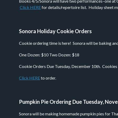
Books 4/5/Sonora will have two performances–one at G
Click HERE
for details/repertoire list. Holiday sheet
Sonora Holiday Cookie Orders
Cookie ordering time is here! Sonora will be baking and
One Dozen: $10 Two Dozen: $18
Cookie Orders Due Tuesday, December 10th. Cookies wil
Click HERE
to order.
Pumpkin Pie Ordering Due Tuesday, Nov
Sonora will be making homemade pumpkin pies for Thank