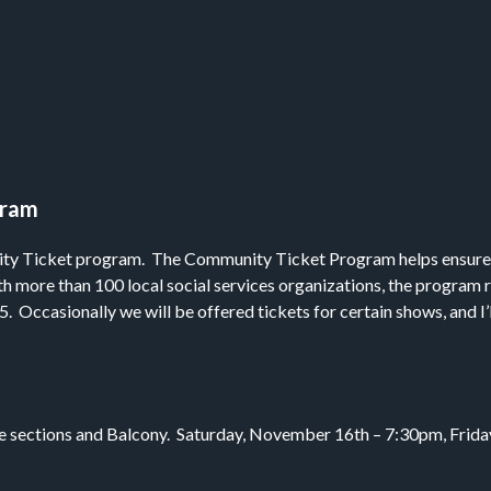
gram
ity Ticket program. The Community Ticket Program helps ensure th
th more than 100 local social services organizations, the program
. Occasionally we will be offered tickets for certain shows, and I
side sections and Balcony. Saturday, November 16th – 7:30pm, Fr