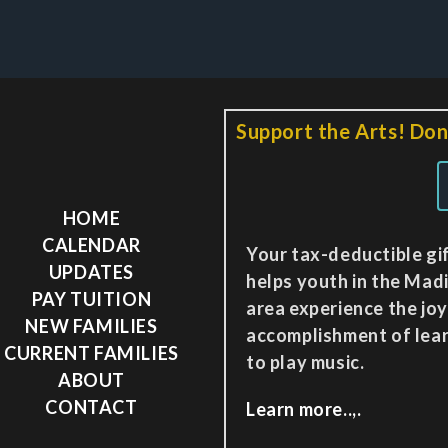
Support the Arts! Don
HOME
CALENDAR
Your tax-deductible gi
UPDATES
helps youth in the Mad
PAY TUITION
area experience the jo
NEW FAMILIES
accomplishment of lea
CURRENT FAMILIES
to play music.
ABOUT
CONTACT
Learn more..,.