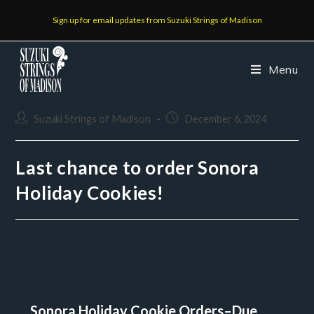
Sign up for email updates from Suzuki Strings of Madison
Menu
Suzuki Strings of Madison
December 6, 2024
Last chance to order Sonora
Holiday Cookies!
Sonora Holiday Cookie Orders–Due