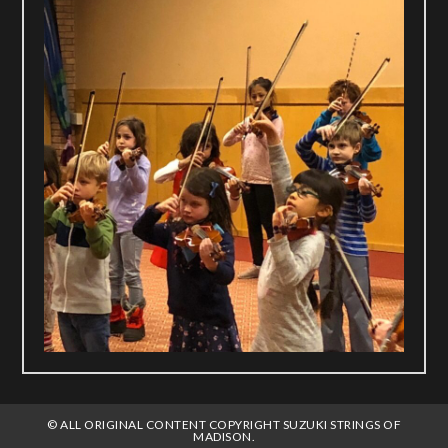
© ALL ORIGINAL CONTENT COPYRIGHT SUZUKI STRINGS OF
MADISON.