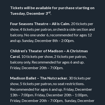
Tickets will be available for purchase starting on
rd
Tuesday, December 3
.
Four Seasons Theatre – All is Calm.
20 tickets per
show, 4 tickets per patron, orchestra side section and
balcony. No one under 6, recommended for ages 12
and up. Sunday, December 8th – 2:00pm.
Children’s Theater of Madison – A Christmas
Carol.
10 tickets per show, 2 tickets per patron,
balcony only. Recommended for ages 6 and up.
Friday, December 20th – 7:00pm.
Madison Ballet – The Nutcracker.
30 tickets per
show, 5 tickets per patron, no seat restrictions.
Recommended for ages 6 and up. Friday, December
13th – 7:00pm. Friday, December 20th – 1:00pm,
Friday, December 20th – 7:00pm, Sunday, December