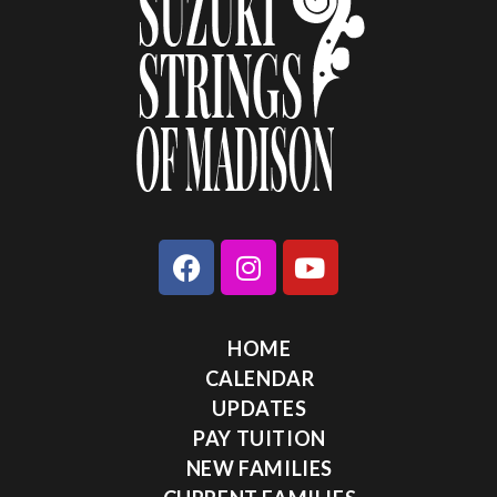
HOME
CALENDAR
UPDATES
PAY TUITION
NEW FAMILIES