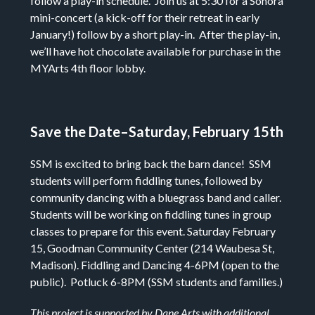
follow a play-in schedule. Join us at 5:30 for a Sonora
mini-concert (a kick-off for their retreat in early
January!) follow by a short play-in. After the play-in,
we’ll have hot chocolate available for purchase in the
MYArts 4th floor lobby.
Save the Date–Saturday, February 15th
SSM is excited to bring back the barn dance!
SSM
students will perform fiddling tunes, followed by
community dancing with a bluegrass band and caller.
Students will be working on fiddling tunes in group
classes to prepare for this event.
Saturday February
15,
Goodman Community Center (
214 Waubesa St,
Madison).
Fiddling and Dancing 4-6PM
(open to the
public).
Potluck 6-8PM
(SSM students and families.)
This project is supported by Dane Arts with additional