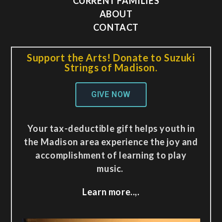
CURRENT FAMILIES
ABOUT
CONTACT
Support the Arts! Donate to Suzuki
Strings of Madison.
GIVE NOW
Your tax-deductible gift helps youth in
the Madison area experience the joy and
accomplishment of learning to play
music.
Learn more..,.