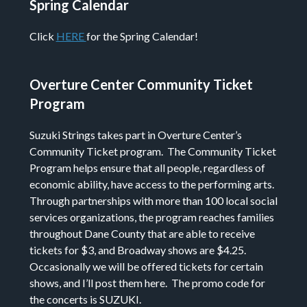
Spring Calendar
Click
HERE
for the Spring Calendar!
Overture Center Community Ticket
Program
Suzuki Strings takes part in Overture Center’s
Community Ticket program. The Community Ticket
Program helps ensure that all people, regardless of
economic ability, have access to the performing arts.
Through partnerships with more than 100 local social
services organizations, the program reaches families
throughout Dane County that are able to receive
tickets for $3, and Broadway shows are $4.25.
Occasionally we will be offered tickets for certain
shows, and I’ll post them here. The promo code for
the concerts is SUZUKI.