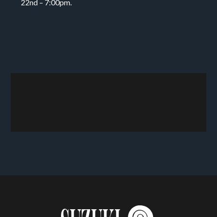
22nd – 7:00pm.