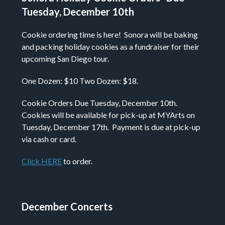
Tuesday, December 10th
Cookie ordering time is here! Sonora will be baking
and packing holiday cookies as a fundraiser for their
upcoming San Diego tour.
One Dozen: $10 Two Dozen: $18.
Cookie Orders Due Tuesday, December 10th.
Cookies will be available for pick-up at MYArts on
Tuesday, December 17th. Payment is due at pick-up
via cash or card.
Click HERE
to order.
December Concerts