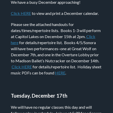
We have a busy December approaching!
Click HERE
to view and print a December calendar.
Please see the attached handouts for
dates/times/repertoire lists. Books 1-3 will perform
at Capitol Lakes on December 15th at 2pm.
Click
here
for details/repertoire list. Books 4/5/Sonora
will have two performances–one at Great Wolf on
December 7th, and one in the Overture Lobby prior
to Madison Ballet’s Nutcracker on December 14th.
Click HERE
for details/repertoire list. Holiday sheet
music PDFs can be found
HERE
.
Tuesday, December 17th
We will have no regular classes this day and will