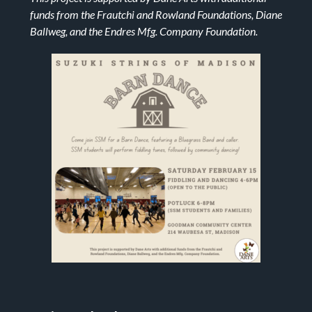
funds from the Frautchi and Rowland Foundations, Diane
Ballweg, and the Endres Mfg. Company Foundation.