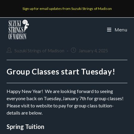
Sign up for email updates from Suzuki Strings of Madison
Menu
Suzuki Strings of Madison
January 4, 2025
Group Classes start Tuesday!
Happy New Year! We are looking forward to seeing
everyone back on Tuesday, January 7th for group classes!
Please visit to website to pay for group class tuition-
details are below.
Spring Tuition