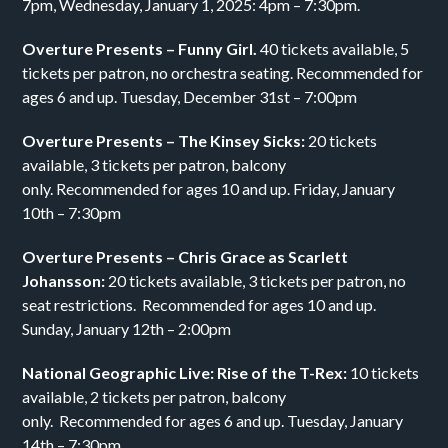
7pm, Wednesday, January 1, 2025: 4pm – 7:30pm.
Overture Presents – Funny Girl.
40 tickets available, 5
tickets per patron, no orchestra seating. Recommended for
ages 6 and up. Tuesday, December 31st – 7:00pm
Overture Presents – The Kinsey Sicks:
20 tickets
available, 3 tickets per patron, balcony
only. Recommended for ages 10 and up. Friday, January
10th – 7:30pm
Overture Presents – Chris Grace as Scarlett
Johansson:
20 tickets available, 3 tickets per patron, no
seat restrictions. Recommended for ages 10 and up.
Sunday, January 12th – 2:00pm
National Geographic Live: Rise of the T-Rex:
10 tickets
available, 2 tickets per patron, balcony
only. Recommended for ages 6 and up. Tuesday, January
14th – 7:30pm