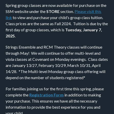
Spring group classes are now available for purchase on the
SSM website under the
STORE
section.
Please visit this
link
to view and purchase your child’s group class tuition.
Class prices are the same as Fall 2024. Tuition is due by the
first day of group classes, which is
Tuesday, January 7,
2025
.
Strings Ensemble and RCM Theory classes will continue
through May! We will continue to offer multi-level and
viola classes at Covenant on Monday evenings. Class dates
are January 13/27, February 10/29, March 10/31, April
14/28. *The Multi-level Monday group class offering will
depend on the number of students registered*
For families joining us for the first time this spring, please
complete the
Registration Form
in addition to making
your purchase. This ensures we have all the necessary
information to provide the best experience for you and
your child.