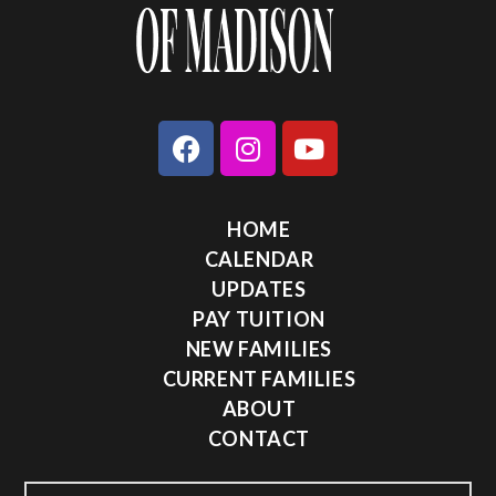
HOME
CALENDAR
UPDATES
PAY TUITION
NEW FAMILIES
CURRENT FAMILIES
ABOUT
CONTACT