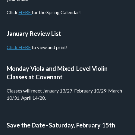
Click
HERE
for the Spring Calendar!
January Review List
Click HERE
to view and print!
Monday Viola and Mixed-Level Violin
Classes at Covenant
Classes will meet January 13/27, February 10/29, March
10/31, April 14/28.
Save the Date–Saturday, February 15th