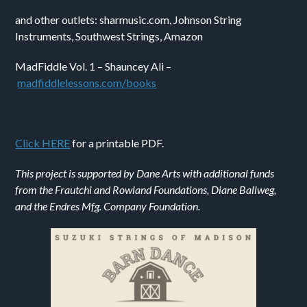
and other outlets:
shar
music
.com
, Johnso
n String
Instruments, Southwest Strings, Amazon
MadFiddle Vol. 1 – Shauncey Ali –
m
adfiddlelessons.com/
books
Click HERE
for a printable PDF.
This project is supported by Dane Arts with additional funds
from the Frautchi and Rowland Foundations, Diane Ballweg,
and the Endres Mfg. Company Foundation.