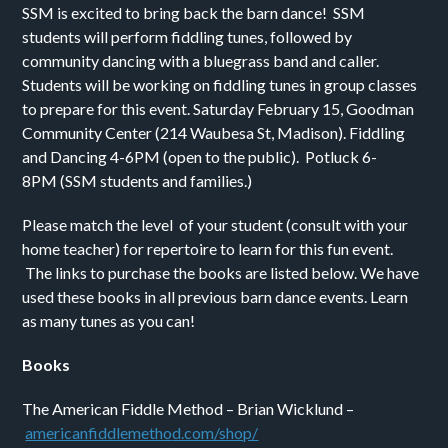
SSM is excited to bring back the barn dance!
SSM
students will perform fiddling tunes, followed by
community dancing with a bluegrass band and caller.
Students will be working on fiddling tunes in group classes
to prepare for this event.
Saturday February 15,
Goodman
Community Center (
214 Waubesa St, Madison).
Fiddling
and Dancing 4-6PM
(open to the public).
Potluck 6-
8PM
(SSM students and families.)
Please match the level of your student (consult with your
home teacher) for repertoire to learn for this fun event.
The links to purchase the books are listed below. We have
used these books in all previous barn dance events. Learn
as many tunes as you can!
Books
The American Fiddle Method – Brian Wicklund –
americanfiddlemetho
d.com/shop/