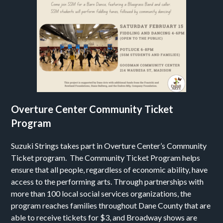
Overture Center Community Ticket
Program
Suzuki Strings takes part in Overture Center’s Community
Ticket program. The Community Ticket Program helps
ensure that all people, regardless of economic ability, have
access to the performing arts. Through partnerships with
more than 100 local social services organizations, the
program reaches families throughout Dane County that are
able to receive tickets for $3, and Broadway shows are