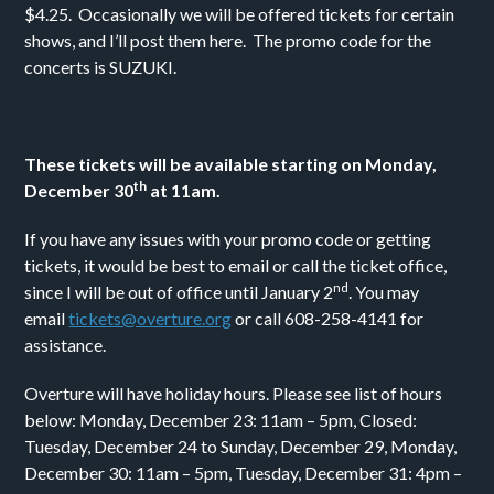
$4.25. Occasionally we will be offered tickets for certain
shows, and I’ll post them here. The promo code for the
concerts is SUZUKI.
These tickets will be available starting on Monday,
th
December 30
at 11am.
If you have any issues with your promo code or getting
tickets, it would be best to email or call the ticket office,
nd
since I will be out of office until January 2
. You may
email
tickets@overture.org
or call 608-258-4141 for
assistance.
Overture will have holiday hours. Please see list of hours
below: Monday, December 23: 11am – 5pm, Closed:
Tuesday, December 24 to Sunday, December 29, Monday,
December 30: 11am – 5pm, Tuesday, December 31: 4pm –