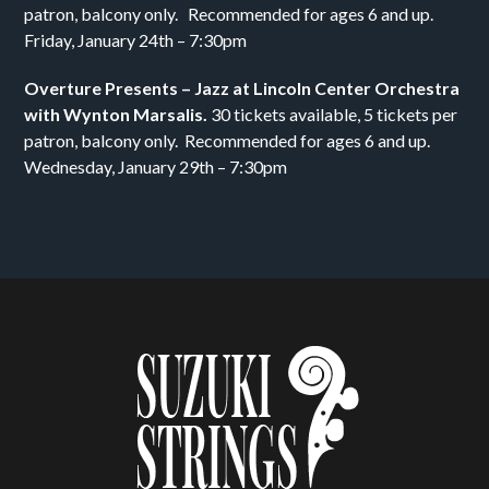
patron, balcony only. Recommended for ages 6 and up.
Friday, January 24th – 7:30pm
Overture Presents – Jazz at Lincoln Center Orchestra
with Wynton Marsalis.
30 tickets available, 5 tickets per
patron, balcony only. Recommended for ages 6 and up.
Wednesday, January 29th – 7:30pm