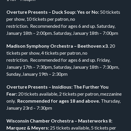
Overture Presents – Duck Soup: Yes or No:
50 tickets
per show, 10 tickets per patron, no
restriction. Recommended for ages 6 and up. Saturday,
January 18th – 2:00pm. Saturday, January 18th – 7:00pm
Madison Symphony Orchestra – Beethoven x3.
20
tickets per show, 4 tickets per patron, no
restriction. Recommended for ages 6 and up. Friday,
January 17th – 7:30pm, Saturday, January 18th – 7:30pm,
Sunday, January 19th – 2:30pm
Overture Presents – Insidious: The Further You
Fear:
20 tickets available, 2 tickets per patron, mezzanine
only.
Recommended for ages 18 and above.
Thursday,
January 23rd – 7:30pm
Wisconsin Chamber Orchestra – Masterworks II:
Marquez & Meyers:
25 tickets available, 5 tickets per