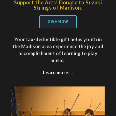
Support the Arts! Donate to Suzuki
Strings of Madison.
GIVE NOW
Your tax-deductible gift helps youth in
the Madison area experience the joy and
accomplishment of learning to play
music.
Learn more..,.