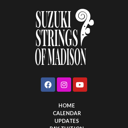
HOME
CALENDAR
UPDATES