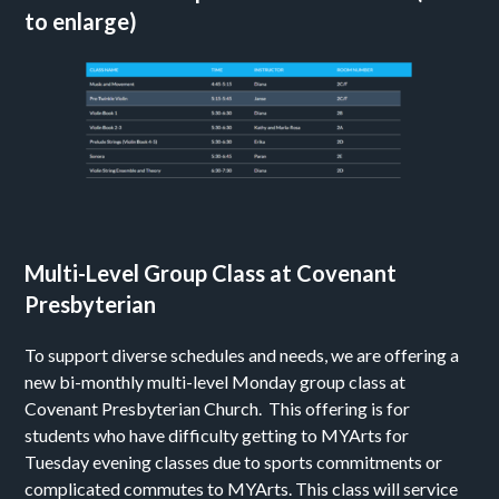
to enlarge)
Multi-Level Group Class at Covenant
Presbyterian
To support diverse schedules and needs, we are offering a
new bi-monthly multi-level Monday group class at
Covenant Presbyterian Church. This offering is for
students who have difficulty getting to MYArts for
Tuesday evening classes due to sports commitments or
complicated commutes to MYArts. This class will service