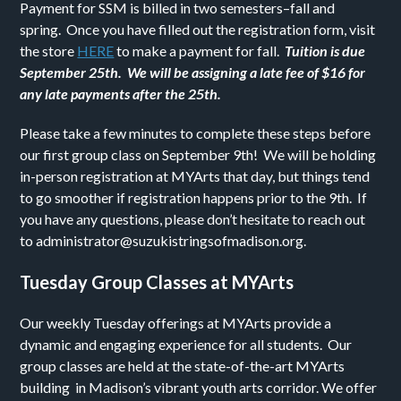
Payment for SSM is billed in two semesters–fall and
spring. Once you have filled out the registration form, visit
the store
HERE
to make a payment for fall.
Tuition is due
September 25th. We will be assigning a late fee of $16 for
any late payments after the 25th.
Please take a few minutes to complete these steps before
our first group class on September 9th! We will be holding
in-person registration at MYArts that day, but things tend
to go smoother if registration happens prior to the 9th. If
you have any questions, please don’t hesitate to reach out
to administrator@
suzukistringsofmadison.org.
Tuesday Group Classes at MYArts
Our weekly Tuesday offerings at MYArts provide a
dynamic and engaging experience for all students. Our
group classes are held at the state-of-the-art MYArts
building in Madison’s vibrant youth arts corridor. We offer