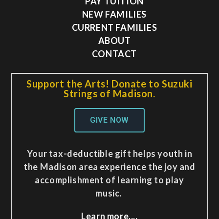
PAY TUITION
NEW FAMILIES
CURRENT FAMILIES
ABOUT
CONTACT
Support the Arts! Donate to Suzuki
Strings of Madison.
GIVE NOW
Your tax-deductible gift helps youth in
the Madison area experience the joy and
accomplishment of learning to play
music.
Learn more..,.