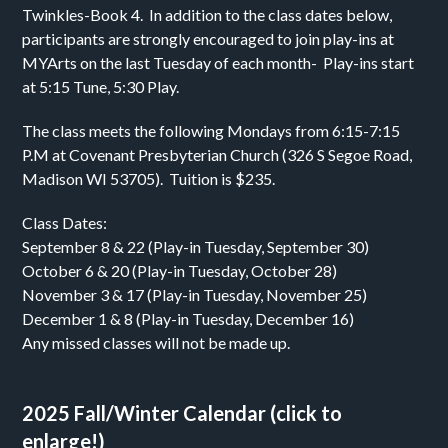
Twinkles-Book 4. In addition to the class dates below,
participants are strongly encouraged to join play-ins at
MYArts on the last Tuesday of each month- Play-ins start
at 5:15 Tune, 5:30 Play.
The class meets the following Mondays from 6:15-7:15
P.M at Covenant Presbyterian Church (326 S Segoe Road,
Madison WI 53705). Tuition is $235.
Class Dates:
September 8 & 22 (Play-in Tuesday, September 30)
October 6 & 20 (Play-in Tuesday, October 28)
November 3 & 17 (Play-in Tuesday, November 25)
December 1 & 8 (Play-in Tuesday, December 16)
Any missed classes will not be made up.
2025 Fall/Winter Calendar (click to
enlarge!)