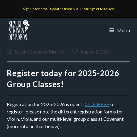
Sign up for email updates from Suzuki Strings of Madison
Menu
Suzuki Strings of Madison
August 8, 2025
Register today for 2025-2026
Group Classes!
Registration for 2025-2026 is open!
Click HERE
to
register–please note the different registration forms for
Violin, Viola, and our multi-level group class at Covenant
(more info on that below).