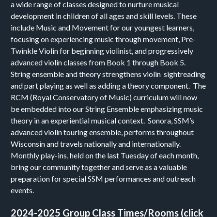
a wide range of classes designed to nurture musical
development in children of all ages and skill levels. These
include Music and Movement for our youngest learners,
focusing on experiencing music through movement, Pre-
Twinkle Violin for beginning violinist, and progressively
advanced violin classes from Book 1 through Book 5.
String ensemble and theory strengthens violin sightreading
and part playing as well as adding a theory component. The
RCM (Royal Conservatory of Music) curriculum will now
be embedded into our String Ensemble emphasizing music
theory in an experiential musical context. Sonora, SSM’s
advanced violin touring ensemble, performs throughout
Wisconsin and travels nationally and internationally.
Monthly play-ins, held on the last Tuesday of each month,
bring our community together and serve as a valuable
preparation for special SSM performances and outreach
events.
2024-2025 Group Class Times/Rooms (click