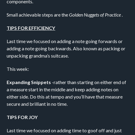
components.
Small achievable steps are the
Golden Nuggets of Practice
.
TIPS FOR EFFICIENCY
Last time we focused on adding a note going forwards or
adding a note going backwards. Also known as packing or
unpacking grandma’s suitcase.
This week:
Expanding Snippets
-rather than starting on either end of
a measure start in the middle and keep adding notes on
either side. Do this at tempo and you’ll have that measure
secure and brilliant in no time.
TIPS FOR JOY
Last time we focused on adding time to goof off and just