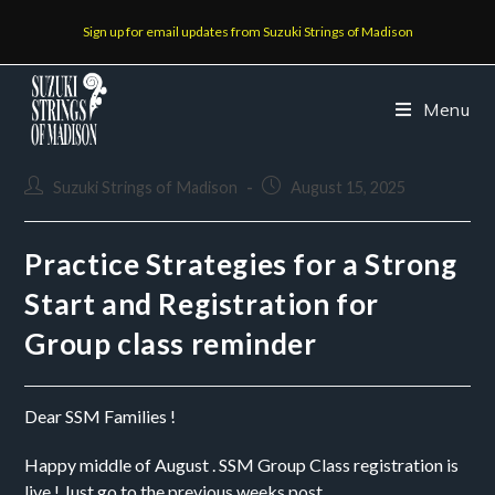
Sign up for email updates from Suzuki Strings of Madison
Menu
Suzuki Strings of Madison
August 15, 2025
Practice Strategies for a Strong
Start and Registration for
Group class reminder
Dear SSM Families !
Happy middle of August . SSM Group Class registration is
live ! Just go to the previous weeks post.