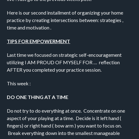
Here is our second installment of organizing your home
practice by creating intersections between: strategies ,
time and motivation .
TIPS FOR EMPOWERMENT
Last time we focused on strategic self-encouragement
utilizing I AM PROUD OF MYSELF FOR … reflection
AFTER you completed your practice session.
This week :
DO ONE THING AT A TIME
Do not try to do everything at once. Concentrate on one
aspect of your playing at a time. Decide is it left hand (
fingers) or right hand ( bow arm ) you want to focus on.
Break everything down into the smallest manageable