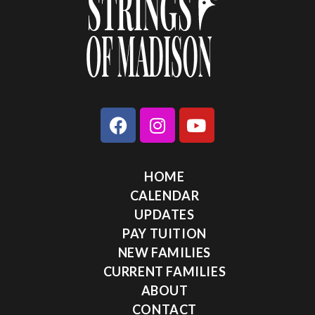
HOME
CALENDAR
UPDATES
PAY TUITION
NEW FAMILIES
CURRENT FAMILIES
ABOUT
CONTACT