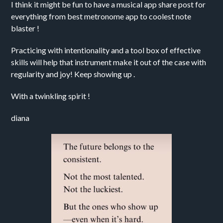
I think it might be fun to have a musical app share post for
everything from best metronome app to coolest note
blaster !
Practicing with intentionality and a tool box of effective
skills will help that instrument make it out of the case with
regularity and joy! Keep showing up .
With a twinkling spirit !
diana