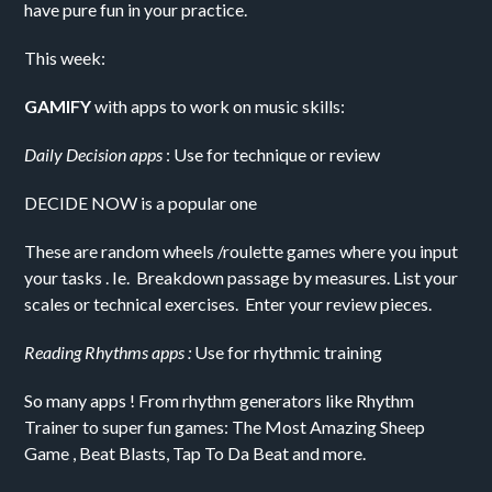
have pure fun in your practice.
This week:
GAMIFY
with apps to work on music skills:
Daily Decision apps
: Use for technique or review
DECIDE NOW is a popular one
These are random wheels /roulette games where you input
your tasks . Ie. Breakdown passage by measures. List your
scales or technical exercises. Enter your review pieces.
Reading Rhythms apps :
Use for rhythmic training
So many apps ! From rhythm generators like Rhythm
Trainer to super fun games: The Most Amazing Sheep
Game , Beat Blasts, Tap To Da Beat and more.