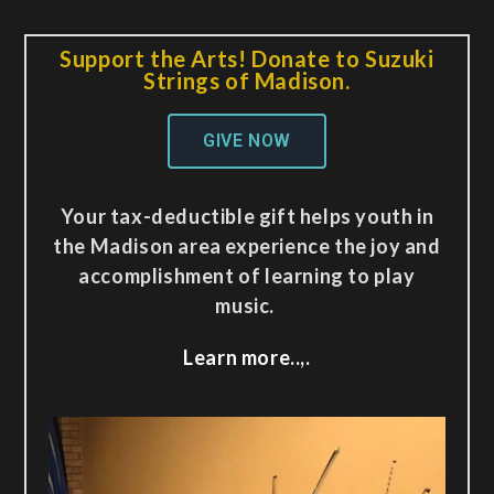
Support the Arts! Donate to Suzuki
Strings of Madison.
GIVE NOW
Your tax-deductible gift helps youth in
the Madison area experience the joy and
accomplishment of learning to play
music.
Learn more..,.