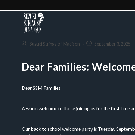
Suzuki Strings of Madison
September 3, 2025
Dear Families: Welcom
Dear SSM Families,
A warm welcome to those joining us for the first time a
Our back to school welcome party is Tuesday Septemb