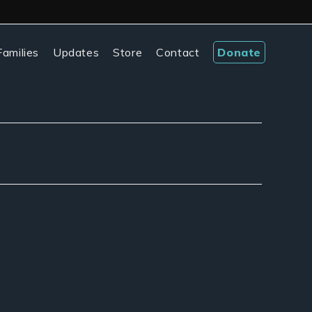
amilies
Updates
Store
Contact
Donate