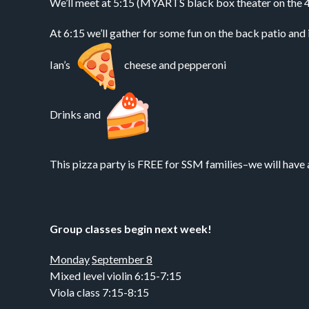
We’ll meet at 5:15 (MYARTS black box theater on the 4th 
At 6:15 we’ll gather for some fun on the back patio and 
Ian’s
cheese and pepperoni
Drinks and
This pizza party is FREE for SSM families–we will have 
Group classes begin next week!
Monday
September 8
Mixed level violin 6:15-7:15
Viola class 7:15-8:15