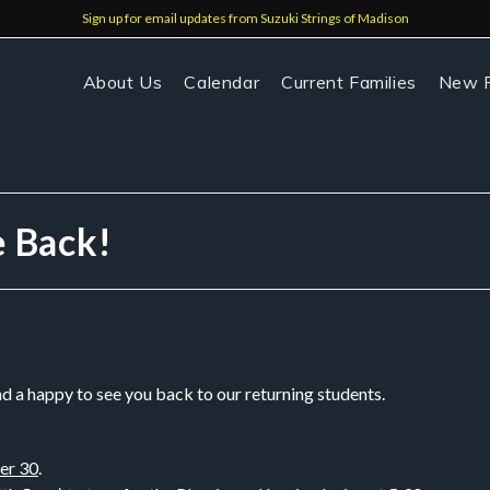
Sign up for email updates from Suzuki Strings of Madison
About Us
Calendar
Current Families
New F
e Back!
nd a happy to see you back to our returning students.
er 30
.