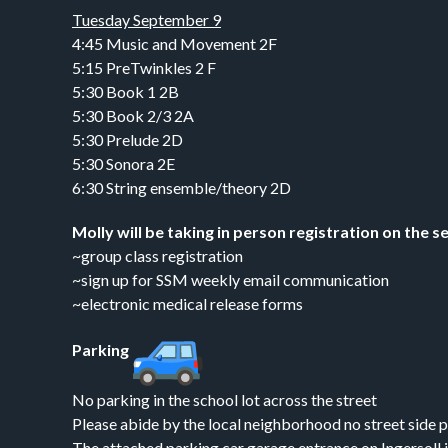
Tuesday September 9
4:45 Music and Movement 2F
5:15 PreTwinkles 2 F
5:30 Book 1 2B
5:30 Book 2/3 2A
5:30 Prelude 2D
5:30 Sonora 2E
6:30 String ensemble/theory 2D
Molly will be taking in person registration on the s
~group class registration
~sign up for SSM weekly email communication
~electronic medical release forms
Parking
No parking in the school lot across the street
Please abide by the local neighborhood no street side p
The attached parking car garage entrance on Ingersoll i