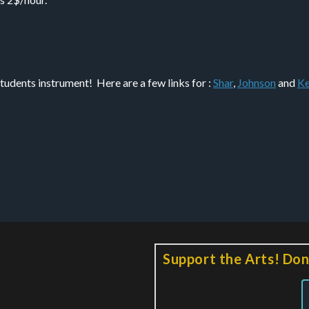
tudents instrument! Here are a few links for :
Shar
,
Johnson
and
Ke
Support the Arts! Don