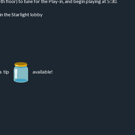
floor) to tune for the Play-in, and begin playing at 5:30.
in the Starlight lobby
a tip
available!