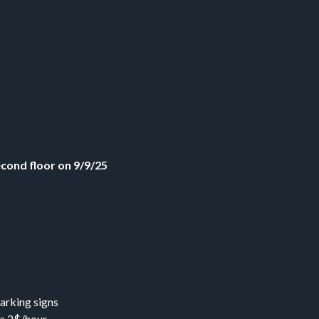
econd floor on 9/9/25
arking signs
s 2$/hour.