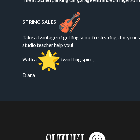
STRING SALES
Take advantage of getting some fresh strings for your s
studio teacher help you!
With a
twinkling spirit,
Diana