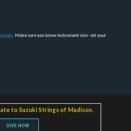
nnedy
. Make sure you know instrument size –let your
ate to Suzuki Strings of Madison.
GIVE NOW