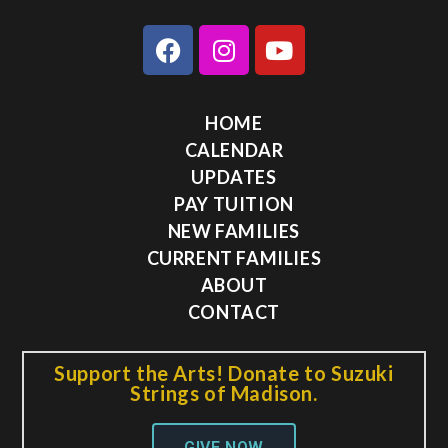
HOME
CALENDAR
UPDATES
PAY TUITION
NEW FAMILIES
CURRENT FAMILIES
ABOUT
CONTACT
Support the Arts! Donate to Suzuki
Strings of Madison.
GIVE NOW