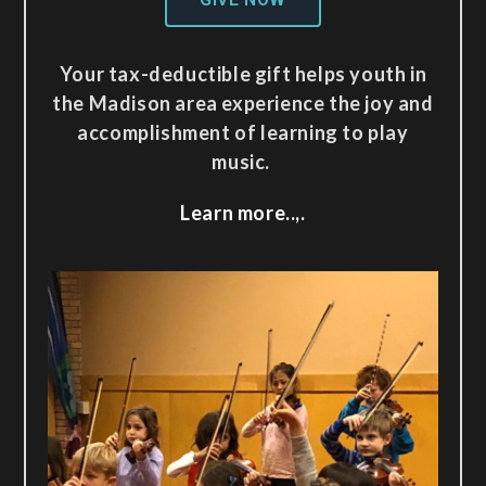
Your tax-deductible gift helps youth in
the Madison area experience the joy and
accomplishment of learning to play
music.
Learn more..,.