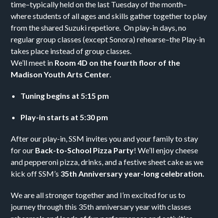
time–typically held on the last Tuesday of the month–
where students of all ages and skills gather together to play
from the shared Suzuki repetiore. On play-in days, no
regular group classes (except Sonora) rehearse–the Play-in
takes place instead of group classes.
We’ll meet in
Room 4D on the fourth floor of the
Madison Youth Arts Center
.
Tuning begins at 5:15 pm
Play-in starts at 5:30 pm
After our play-in, SSM invites you and your family to stay
for our
Back-to-School Pizza Party
! We’ll enjoy cheese
and pepperoni pizza, drinks, and a festive sheet cake as we
kick off SSM’s
35th Anniversary year-long celebration.
We are all stronger together and I’m excited for us to
journey through this 35th anniversary year with classes