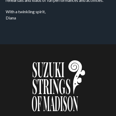
rehearsals and loads of fun performances and activities.
With a twinkling spirit,
Diana