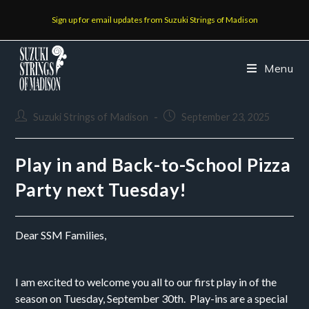
Sign up for email updates from Suzuki Strings of Madison
Menu
Suzuki Strings of Madison
September 23, 2025
Play in and Back-to-School Pizza
Party next Tuesday!
Dear SSM Families,
I am excited to welcome you all to our first play in of the
season on Tuesday, September 30th. Play-ins are a special