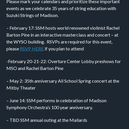
Please mark your calendars and prioritize these important
events as we celebrate 35 years of string education with
Suzuki Strings of Madison.
– February 17: SSM hosts world renowned violinist Rachel
Barton Pine in an interactive masterclass and concert – at
the WYSO building. RSVPs are required for this event,
please
RSVP HERE
if you plan to attend
-February 20-21-22: Overture Center Lobby preshows for
MSO and Rachel Barton Pine
– May 2: 35th anniversary All School Spring concert at the
Mitby Theater
– June 14: SSM performs in celebration of Madison
Symphony Orchestra’s 100 year anniversary.
– TBD SSM annual outing at the Mallards