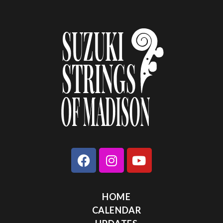
HOME
CALENDAR