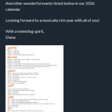
And other wonderful events listed below in our 2026
calendar.
Looking forward to a musically rich year with all of you!
With a twinkling spirit,
Diana