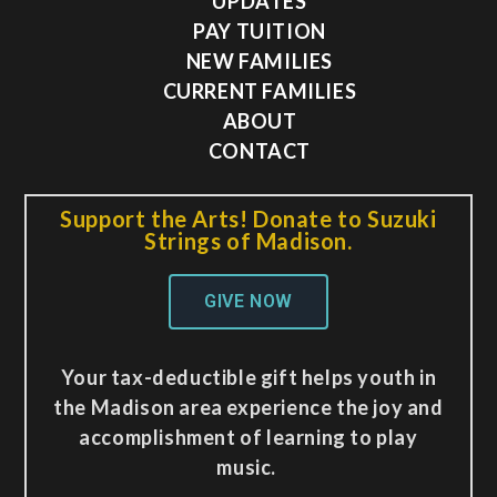
UPDATES
PAY TUITION
NEW FAMILIES
CURRENT FAMILIES
ABOUT
CONTACT
Support the Arts! Donate to Suzuki
Strings of Madison.
GIVE NOW
Your tax-deductible gift helps youth in
the Madison area experience the joy and
accomplishment of learning to play
music.