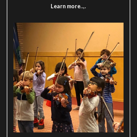
Learn more..,.