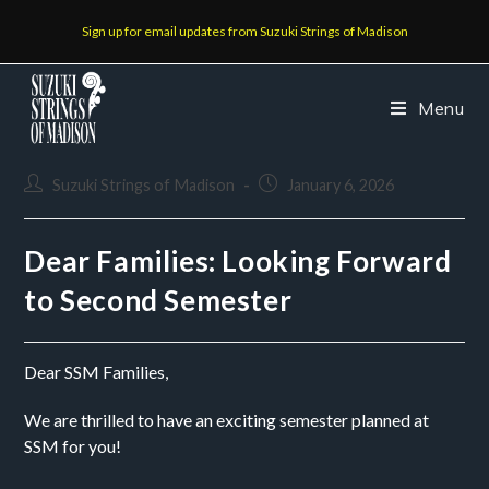
Sign up for email updates from Suzuki Strings of Madison
Menu
Suzuki Strings of Madison
January 6, 2026
Dear Families: Looking Forward
to Second Semester
Dear SSM Families,
We are thrilled to have an exciting semester planned at
SSM for you!