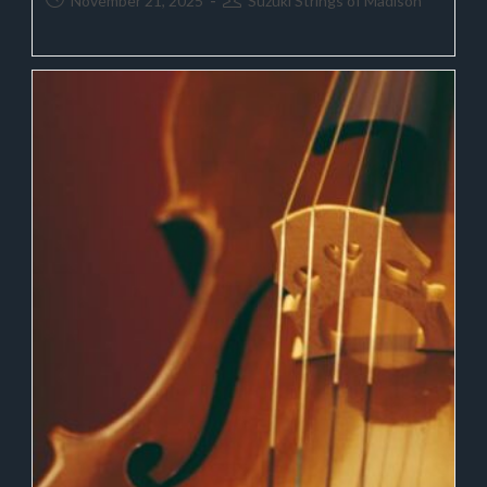
November 21, 2025
Suzuki Strings of Madison