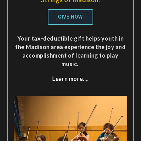
GIVE NOW
Your tax-deductible gift helps youth in
the Madison area experience the joy and
accomplishment of learning to play
music.
Learn more..,.