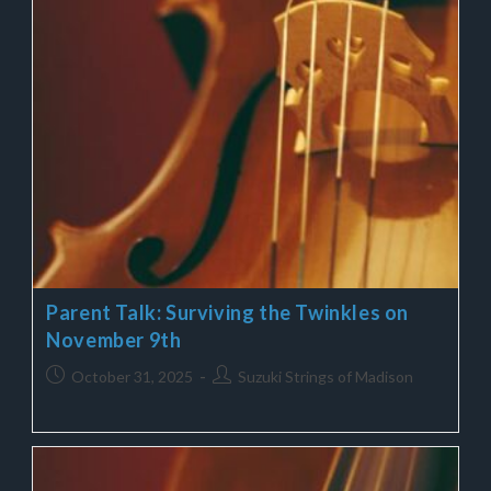
Parent Talk: Surviving the Twinkles on
November 9th
October 31, 2025
Suzuki Strings of Madison