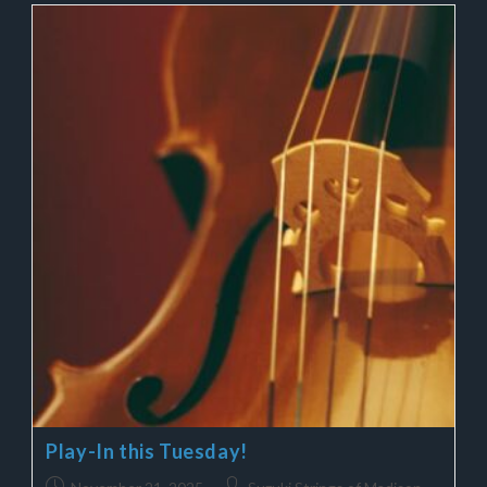
Play-In this Tuesday!