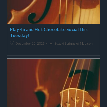
Play-In and Hot Chocolate Social this
Tuesday!
December 12, 2025
Suzuki Strings of Madison