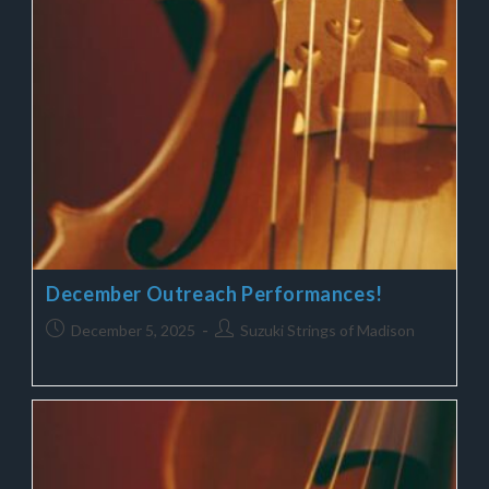
December Outreach Performances!
December 5, 2025
Suzuki Strings of Madison