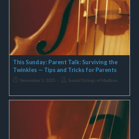
This Sunday: Parent Talk: Surviving the
Twinkles — Tips and Tricks for Parents
November 5, 2025
Suzuki Strings of Madison