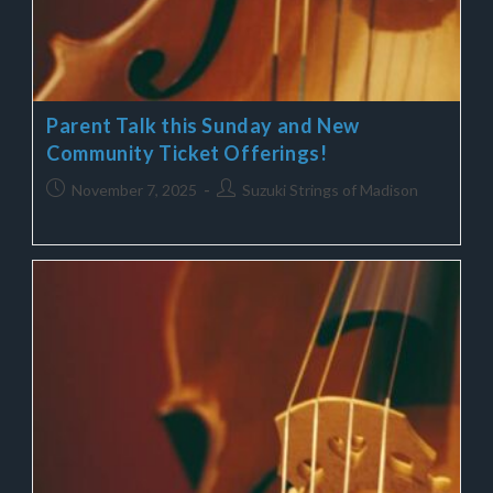
Parent Talk this Sunday and New
Community Ticket Offerings!
November 7, 2025
Suzuki Strings of Madison