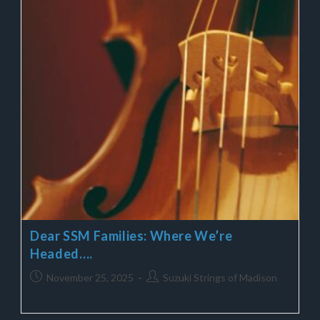
Dear SSM Families: Where We’re
Headed….
November 25, 2025
Suzuki Strings of Madison