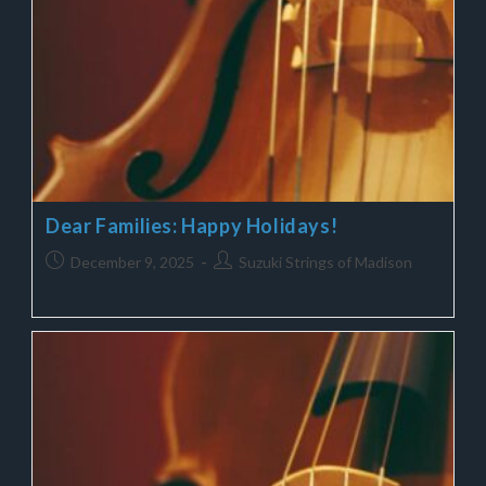
Dear Families: Happy Holidays!
December 9, 2025
Suzuki Strings of Madison