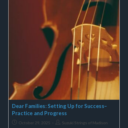
Dear Families: Setting Up for Success–
Practice and Progress
October 29, 2025
Suzuki Strings of Madison