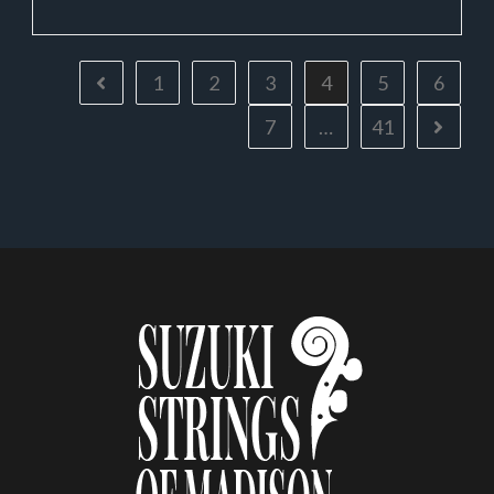
1
2
3
4
5
6
7
…
41