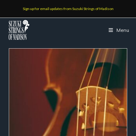
Sign up for email updates from Suzuki Strings of Madison
Menu