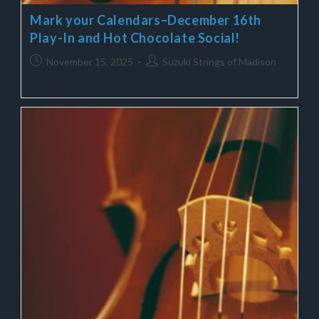
Mark your Calendars–December 16th
Play-In and Hot Chocolate Social!
November 15, 2025
Suzuki Strings of Madison