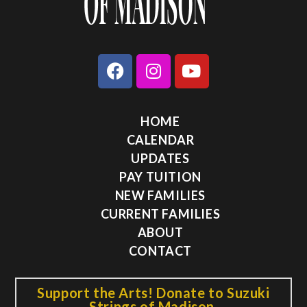
HOME
CALENDAR
UPDATES
PAY TUITION
NEW FAMILIES
CURRENT FAMILIES
ABOUT
CONTACT
Support the Arts! Donate to Suzuki
Strings of Madison.