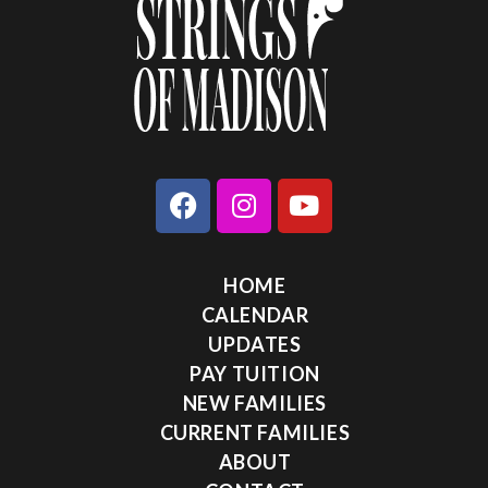
HOME
CALENDAR
UPDATES
PAY TUITION
NEW FAMILIES
CURRENT FAMILIES
ABOUT