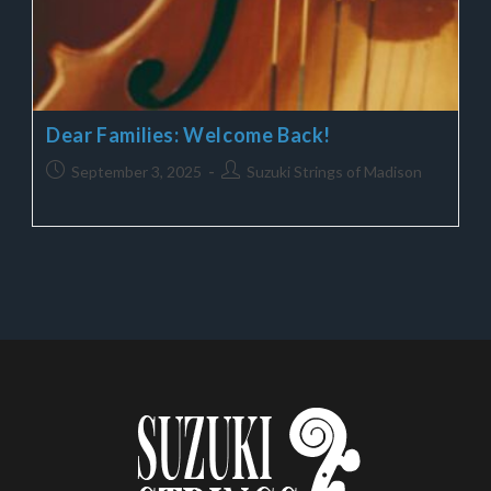
Dear Families: Welcome Back!
September 3, 2025
Suzuki Strings of Madison