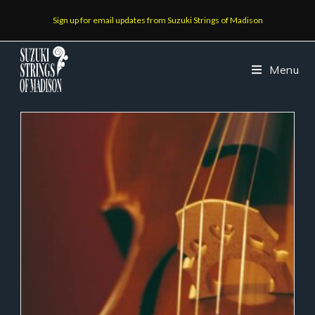
Sign up for email updates from Suzuki Strings of Madison
Menu