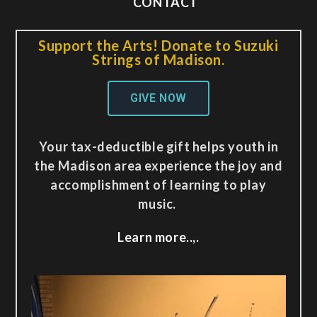
CONTACT
Support the Arts! Donate to Suzuki
Strings of Madison.
GIVE NOW
Your tax-deductible gift helps youth in
the Madison area experience the joy and
accomplishment of learning to play
music.
Learn more..,.