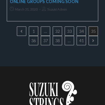
ONLINE GROUPS COMING SOON
March 31, 2020
Suzuki Admin
1
…
32
33
34
35
36
37
38
…
41