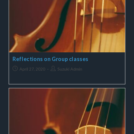
Reflections on Group classes
April 27, 2020
Suzuki Admin