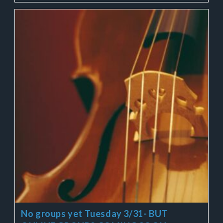
No groups yet Tuesday 3/31- BUT