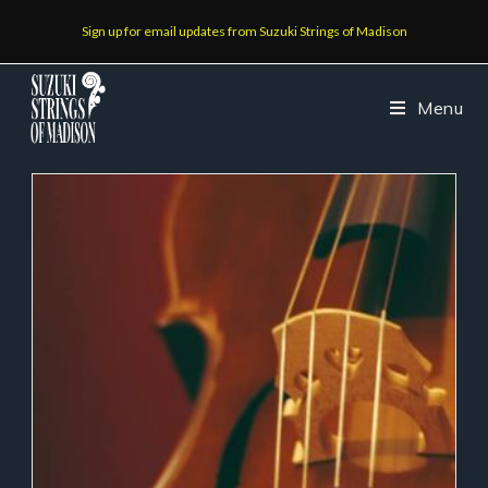
Sign up for email updates from Suzuki Strings of Madison
Menu