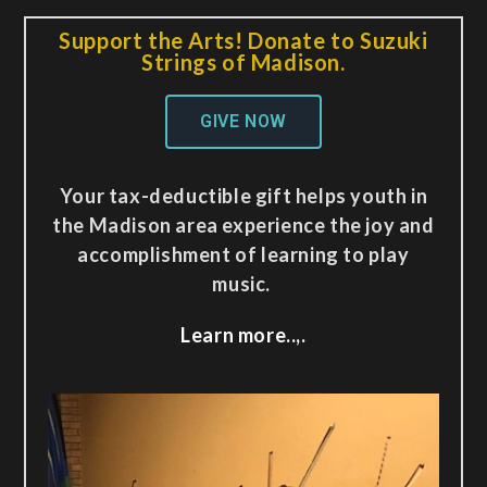
Support the Arts! Donate to Suzuki
Strings of Madison.
GIVE NOW
Your tax-deductible gift helps youth in
the Madison area experience the joy and
accomplishment of learning to play
music.
Learn more..,.