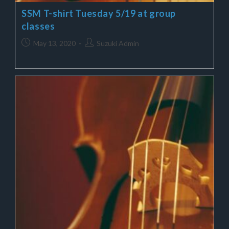
SSM T-shirt Tuesday 5/19 at group
classes
May 13, 2020
Suzuki Admin