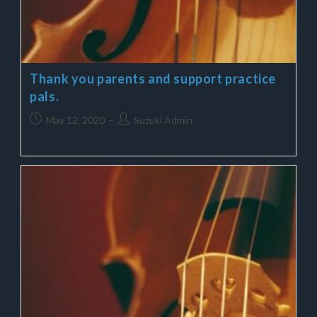
Thank you parents and support practice
pals.
May 12, 2020
Suzuki Admin