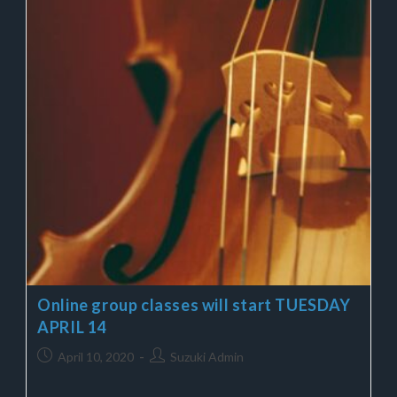
Online group classes will start TUESDAY
APRIL 14
April 10, 2020
Suzuki Admin