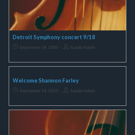
Detroit Symphony concert 9/18
September 14, 2020
Suzuki Admin
Welcome Shannon Farley
September 14, 2020
Suzuki Admin