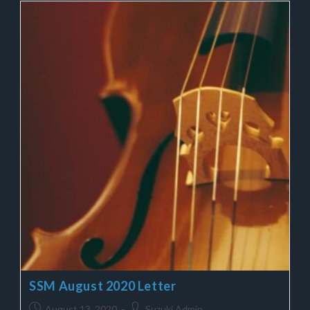
SSM August 2020 Letter
August 13, 2020
Suzuki Admin