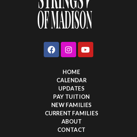
HOME
CALENDAR
UPDATES
PAY TUITION
NEW FAMILIES
CURRENT FAMILIES
ABOUT
CONTACT