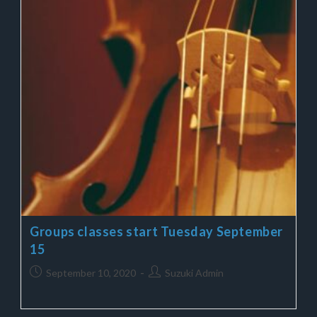
Groups classes start Tuesday September
15
September 10, 2020
Suzuki Admin