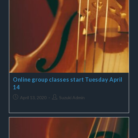
Online group classes start Tuesday April
14
April 13, 2020
Suzuki Admin